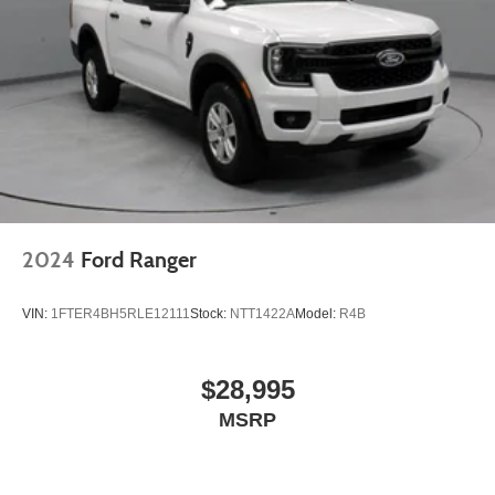
- Unmatched Transparency: Prior to your purchase, gain
full visibility into the service history of the vehicle,
ensuring complete transparency and confidence in your
decision.
- Competitive Pricing: We recognize the extensive
research done by shoppers, hence we offer highly
competitive prices online to match your needs and
expectations.
2024
Ford Ranger
- Exceptional Service by Exceptional People: Surround
yourself with a team of friendly experts ready to address
VIN:
1FTER4BH5RLE12111
Stock:
NTT1422A
Model:
R4B
any inquiries. Recognized as one of the top workplaces
for the past decade, Ricart ensures you enjoy great
company throughout your vehicle purchase journey!
$28,995
MSRP