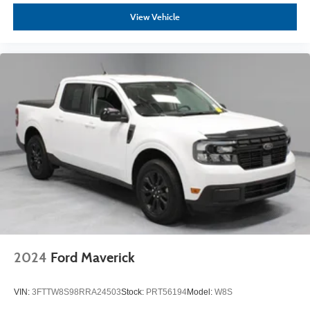
View Vehicle
2024
Ford Maverick
VIN:
3FTTW8S98RRA24503
Stock:
PRT56194
Model:
W8S