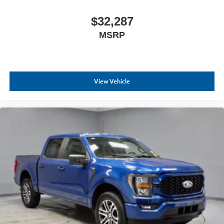
$32,287
MSRP
View Vehicle