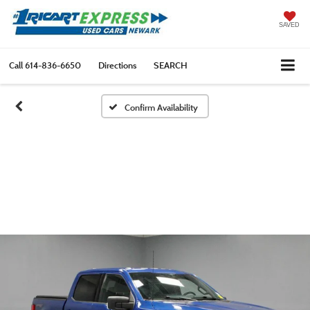
SAVED
Call
614-836-6650
Directions
SEARCH
Confirm Availability