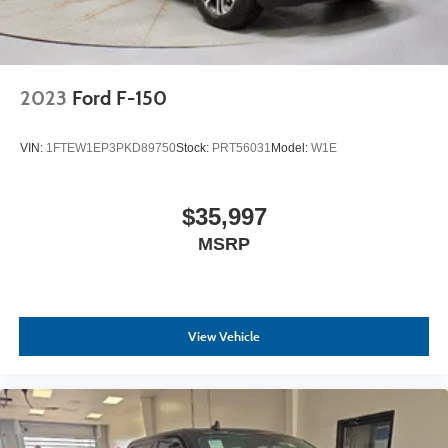
2023
Ford F-150
VIN:
1FTEW1EP3PKD89750
Stock:
PRT56031
Model:
W1E
$35,997
MSRP
View Vehicle