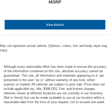
MSRP
View Vehicle
May not represent actual vehicle. (Options, colors, trim and body style may
vary)
Although every reasonable effort has been made to ensure the accuracy
of the information contained on this site, absolute accuracy cannot be
guaranteed. This site, all information and materials appearing on it, are
presented to the user "as is" without warranty of any kind, either
express or implied. All vehicles are subject to prior sale. Price does not
include applicable tax, title, $398 DOC Fee, and license charges.
Vehicles shown at different locations are not currently in our inventory
(Not in Stock) but can be made available to you at our location within a
reasonable date from the time of your request, not to exceed one week.