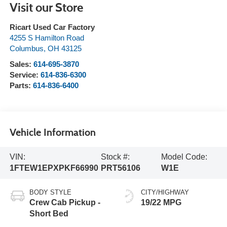
Visit our Store
Ricart Used Car Factory
4255 S Hamilton Road
Columbus
,
OH
43125
Sales:
614-695-3870
Service:
614-836-6300
Parts:
614-836-6400
Vehicle Information
VIN:
Stock #:
Model Code:
1FTEW1EPXPKF66990
PRT56106
W1E
BODY STYLE
CITY/HIGHWAY
Crew Cab Pickup -
19/22 MPG
Short Bed