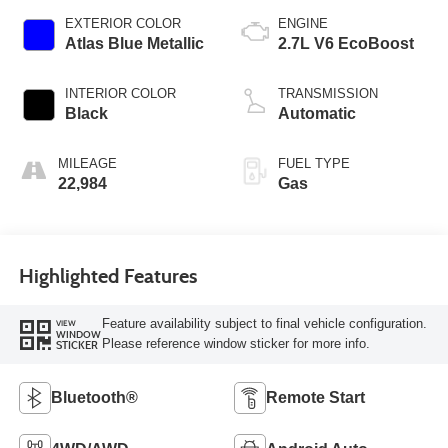
EXTERIOR COLOR
ENGINE
Atlas Blue Metallic
2.7L V6 EcoBoost
INTERIOR COLOR
TRANSMISSION
Black
Automatic
MILEAGE
FUEL TYPE
22,984
Gas
Highlighted Features
Feature availability subject to final vehicle configuration.
VIEW
WINDOW
Please reference window sticker for more info.
STICKER
Bluetooth®
Remote Start