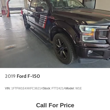
2019
Ford F-150
VIN:
1FTFW1E4XKFC36214
Stock:
FTT2421A
Model:
W1E
Call For Price