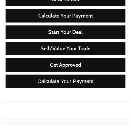
Calculate Your Payment
Start Your Deal
Sell/Value Your Trade
Get Approved
Calculate Your Payment