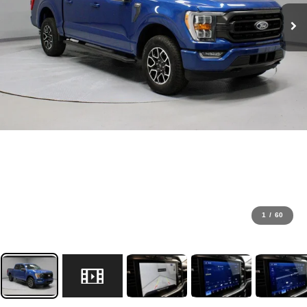
1
/
60