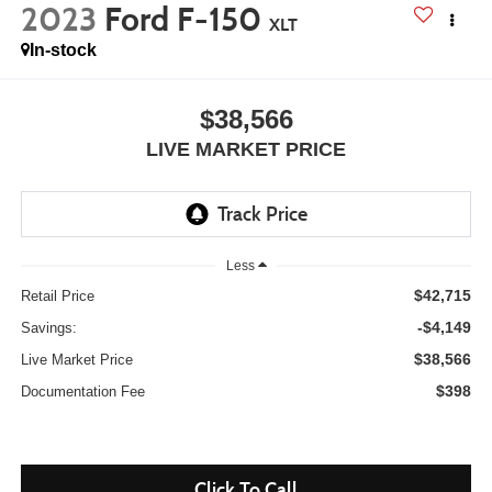
2023
Ford F-150
XLT
In-stock
$38,566
LIVE MARKET PRICE
Less
$42,715
Retail Price
-$4,149
Savings:
$38,566
Live Market Price
$398
Documentation Fee
Click To Call