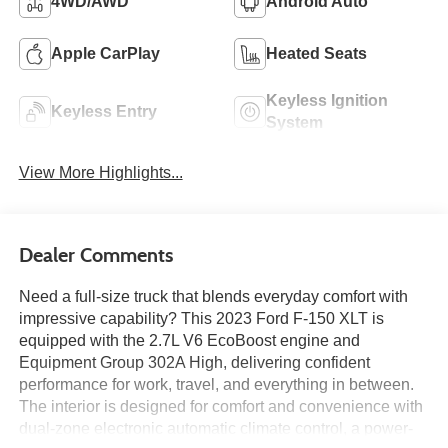
4WD/AWD
Android Auto
Apple CarPlay
Heated Seats
Keyless Ignition
Keyless Entry
System
View More Highlights...
Dealer Comments
Need a full-size truck that blends everyday comfort with
impressive capability? This 2023 Ford F-150 XLT is
equipped with the 2.7L V6 EcoBoost engine and
Equipment Group 302A High, delivering confident
performance for work, travel, and everything in between.
The interior is designed for comfort and convenience with
dual-zone electronic automatic climate control, a power-