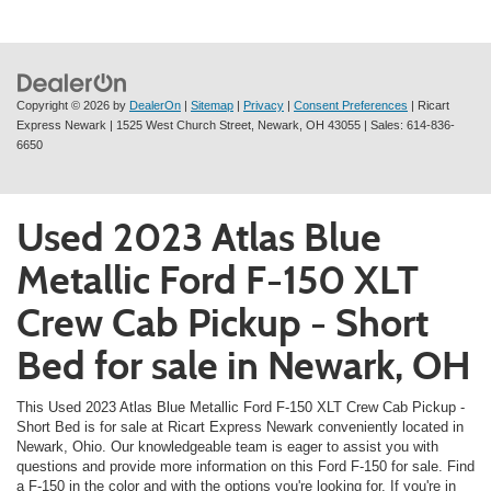
Copyright © 2026
by
DealerOn
|
Sitemap
|
Privacy
|
Consent Preferences
| Ricart
Express Newark
|
1525 West Church Street,
Newark,
OH
43055
| Sales:
614-836-
6650
Used 2023 Atlas Blue
Metallic Ford F-150 XLT
Crew Cab Pickup - Short
Bed for sale in Newark, OH
This Used 2023 Atlas Blue Metallic Ford F-150 XLT Crew Cab Pickup -
Short Bed is for sale at Ricart Express Newark conveniently located in
Newark, Ohio. Our knowledgeable team is eager to assist you with
questions and provide more information on this Ford F-150 for sale. Find
a F-150 in the color and with the options you're looking for. If you're in