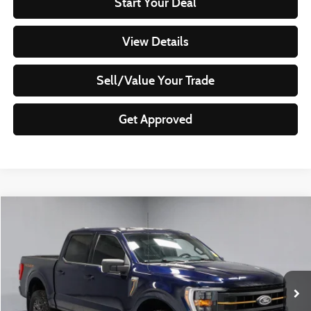
Start Your Deal
View Details
Sell/Value Your Trade
Get Approved
Compare Vehicle
$45,499
2023
Ford F-150
Tremor
LIVE MARKET PRICE
Ricart Used Car Factory
VIN:
1FTEW1E8XPFD00953
Stock:
PRT55946
Model:
W1E
33,740 mi
Ext.
Int.
In-stock