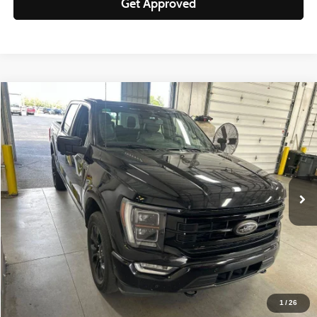
Get Approved
Compare Vehicle
$44,150
2023
Ford F-150
Platinum
LIVE MARKET PRICE
Ricart Used Car Factory
VIN:
1FTFW1ED5PFB79573
Stock:
PRT56072
Model:
W1E
62,635 mi
Ext.
Int.
In-stock
Less
Retail Price
$49,395
Savings:
-$5,245
Live Market Price
$44,150
Documentation Fee
$398
1
/
26