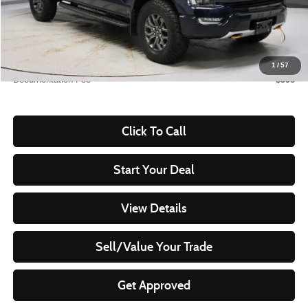
Less
Retail Price
$53,530
Savings:
-$8,031
Live Market Price
$45,499
1
/
57
Documentation Fee
$398
Click To Call
Start Your Deal
View Details
Sell/Value Your Trade
Get Approved