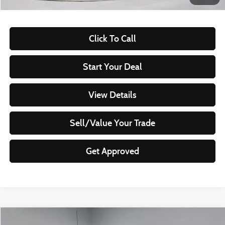
Documentation Fee
$398
Click To Call
Start Your Deal
View Details
Sell/Value Your Trade
Get Approved
Compare Vehicle