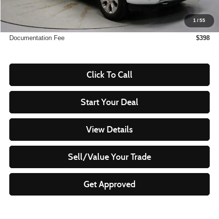
Savings:
-$8,166
1
/
55
Live Market Price
$49,299
Documentation Fee
$398
Click To Call
Start Your Deal
View Details
Sell/Value Your Trade
Get Approved