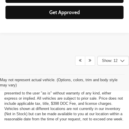
Get Approved
Show: 12
Although every reasonable effort has been made to ensure the accuracy
May not represent actual vehicle. (Options, colors, trim and body style
of the information contained on this site, absolute accuracy cannot be
may vary)
guaranteed. This site, all information and materials appearing on it, are
presented to the user "as is" without warranty of any kind, either
express or implied. All vehicles are subject to prior sale. Price does not
include applicable tax, title, $398 DOC Fee, and license charges.
Vehicles shown at different locations are not currently in our inventory
(Not in Stock) but can be made available to you at our location within a
reasonable date from the time of your request, not to exceed one week.