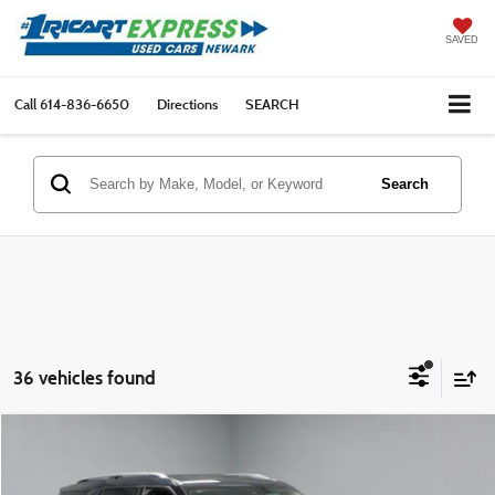
SAVED
Call
614-836-6650
Directions
SEARCH
Search
36 vehicles found
Compare Vehicle
$25,877
2023
Ford Explorer
Limited 4WD
LIVE MARKET PRICE
Ricart Express Newark