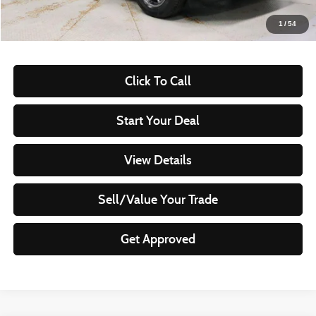
Live Market Price
$22,895
1
/
54
Documentation Fee
$398
Click To Call
Start Your Deal
View Details
Sell/Value Your Trade
Get Approved