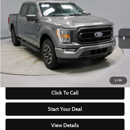
$39,241
2023
Ford F-150
XLT
LIVE MARKET PRICE
Ricart Used Car Factory
VIN:
1FTFW1E87PKG17438
Stock:
PRT55618
Model:
W1E
22,858 mi
Ext.
Int.
In-stock
Less
Retail Price
$45,540
Savings:
-$6,299
Live Market Price
$39,241
Documentation Fee
$398
1
/
56
Click To Call
Start Your Deal
View Details