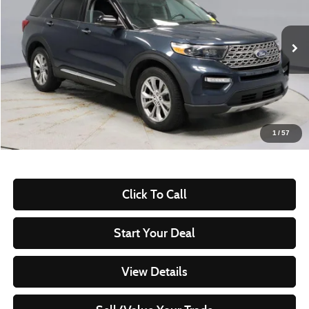
VIN:
1FMSK8FH2PGA79036
Stock:
PRT55954
Model:
K8F
82,714 mi
Ext.
Int.
In-stock
Less
Retail Price
$29,735
Savings:
-$3,858
Live Market Price
$25,877
1
/
57
Documentation Fee
$398
Click To Call
Start Your Deal
View Details