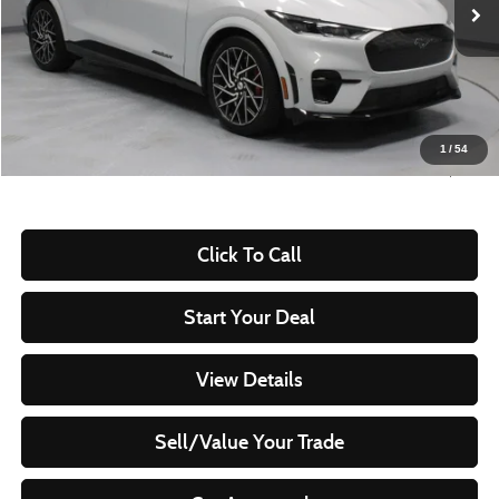
49,981 mi
Ext.
Int.
In-stock
Less
Retail Price
$34,710
Savings:
-$4,390
Live Market Price
$30,320
1
/
54
Documentation Fee
$398
Click To Call
Start Your Deal
View Details
Sell/Value Your Trade