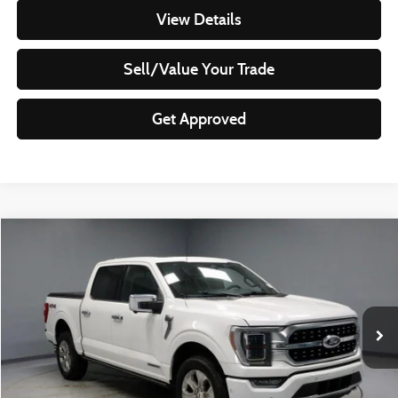
View Details
Sell/Value Your Trade
Get Approved
Compare Vehicle
$49,299
2023
Ford F-150
Platinum
LIVE MARKET PRICE
Ricart Used Car Factory
VIN:
1FTFW1ED4PFA66195
Stock:
PRT55836
Model:
W1E
28,494 mi
Ext.
Int.
In-stock
Less
Retail Price
$57,465