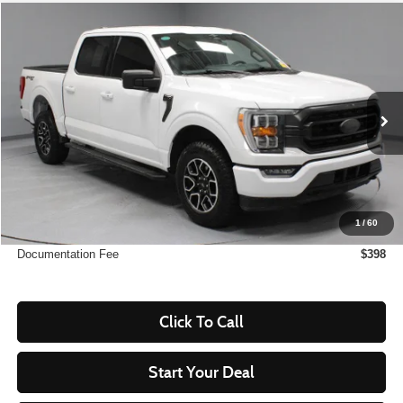
Compare Vehicle
$39,585
2023
Ford F-150
XLT
LIVE MARKET PRICE
Ricart Used Car Factory
VIN:
1FTFW1E87PFC50310
Stock:
PRT55814
Model:
W1E
16,774 mi
Ext.
Int.
In-stock
Less
Retail Price
$46,505
Savings:
-$6,920
1
/
60
Live Market Price
$39,585
Documentation Fee
$398
Click To Call
Start Your Deal