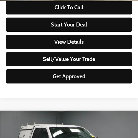
Click To Call
Start Your Deal
View Details
Sell/Value Your Trade
Get Approved
Compare Vehicle
$30,830
2023
Ford F-150
XL
LIVE MARKET PRICE
Ricart Used Car Factory