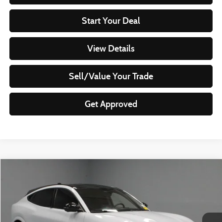
Start Your Deal
View Details
Sell/Value Your Trade
Get Approved
Compare Vehicle
$30,320
2023
Ford Mustang Mach-E
GT
LIVE MARKET PRICE
Ricart Used Car Factory
VIN:
3FMTK4SX4PMA12390
Stock:
PRT56024
Model:
K4S