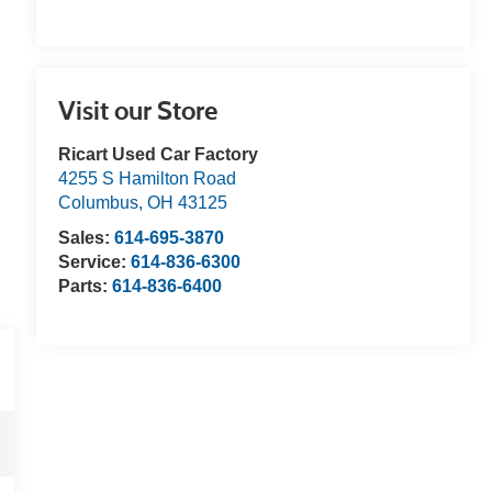
Visit our Store
Ricart Used Car Factory
4255 S Hamilton Road
Columbus
,
OH
43125
Sales:
614-695-3870
Service:
614-836-6300
Parts:
614-836-6400