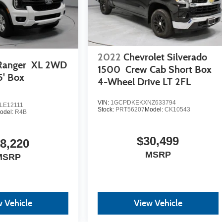
2022
Chevrolet Silverado
Ranger
XL 2WD
1500
Crew Cab Short Box
5' Box
4-Wheel Drive LT 2FL
VIN:
1GCPDKEKXNZ633794
LE12111
Stock:
PRT56207
Model:
CK10543
odel:
R4B
$30,499
8,220
MSRP
MSRP
 Vehicle
View Vehicle