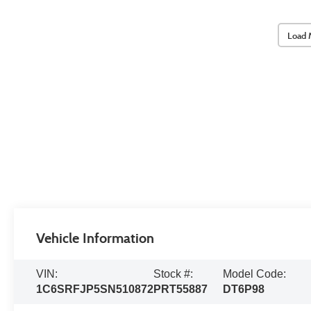
Load 
Vehicle Information
VIN:
Stock #:
Model Code:
1C6SRFJP5SN510872
PRT55887
DT6P98