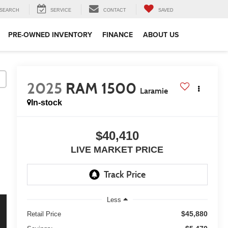
SEARCH
SERVICE
CONTACT
SAVED
PRE-OWNED INVENTORY
FINANCE
ABOUT US
2025
RAM 1500
Laramie
In-stock
$40,410
LIVE MARKET PRICE
Less
$45,880
Retail Price