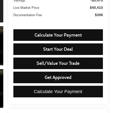
-$5,470
Savings:
$40,410
Live Market Price
$398
Documentation Fee
Calculate Your Payment
Start Your Deal
Sell/Value Your Trade
Get Approved
Calculate Your Payment