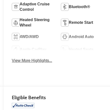
Adaptive Cruise
Bluetooth®
Control
Heated Steering
Remote Start
Wheel
4WD/AWD
Android Auto
Apple CarPlay
Heated Seats
View More Highlights...
Eligible Benefits