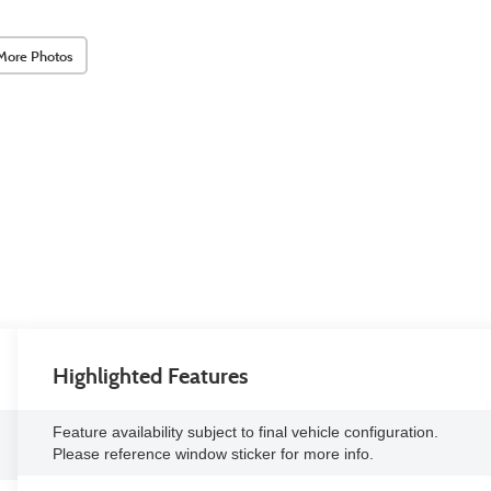
More Photos
Highlighted Features
Feature availability subject to final vehicle configuration.
Please reference window sticker for more info.