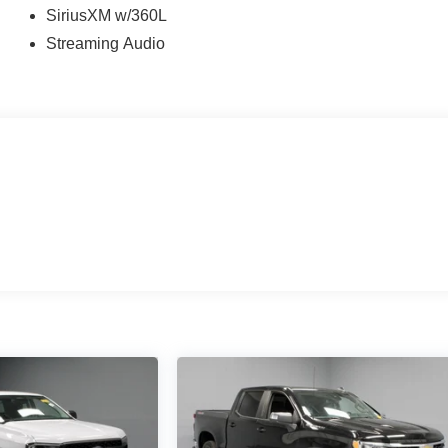
SiriusXM w/360L
Streaming Audio