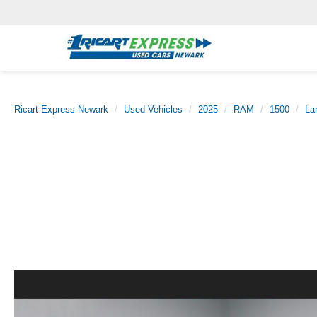
Ricart Express Newark
Used Vehicles
2025
RAM
1500
La