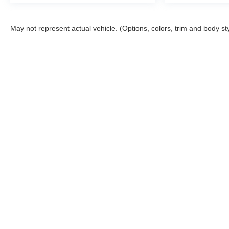
expectations.
- Exceptional Service by Exceptional People:
May not represent actual vehicle. (Options, colors, trim and body st
Surround yourself with a team of friendly experts
ready to address any inquiries. Recognized as one of
the top workplaces for the past decade, Ricart
ensures you enjoy great company throughout your
vehicle purchase journey!
Although every reasonable effort has been made to ensu
and materials appearing on it, are presented to the user
applicable tax, title, $398 DOC Fee, and license charge
our location within a reasonable date from the time of