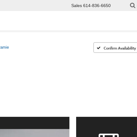
Sales
614-836-6650
ramie
Confirm Availability