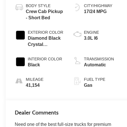
BODY STYLE
CITY/HIGHWAY
Crew Cab Pickup
17/24 MPG
- Short Bed
EXTERIOR COLOR
ENGINE
Diamond Black
3.0L I6
Crystal
Pearlcoat
INTERIOR COLOR
TRANSMISSION
Black
Automatic
MILEAGE
FUEL TYPE
41,154
Gas
Dealer Comments
Need one of the best full-size trucks for premium