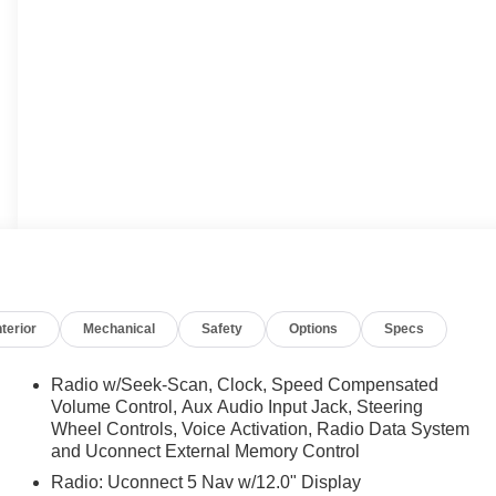
nterior
Mechanical
Safety
Options
Specs
Radio w/Seek-Scan, Clock, Speed Compensated
Volume Control, Aux Audio Input Jack, Steering
Wheel Controls, Voice Activation, Radio Data System
and Uconnect External Memory Control
Radio: Uconnect 5 Nav w/12.0" Display