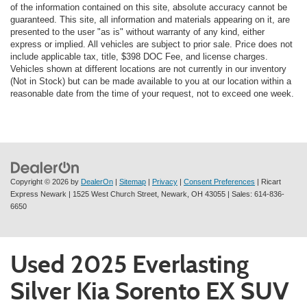
of the information contained on this site, absolute accuracy cannot be
guaranteed. This site, all information and materials appearing on it, are
presented to the user "as is" without warranty of any kind, either
express or implied. All vehicles are subject to prior sale. Price does not
include applicable tax, title, $398 DOC Fee, and license charges.
Vehicles shown at different locations are not currently in our inventory
(Not in Stock) but can be made available to you at our location within a
reasonable date from the time of your request, not to exceed one week.
Copyright © 2026
by
DealerOn
|
Sitemap
|
Privacy
|
Consent Preferences
| Ricart
Express Newark
|
1525 West Church Street,
Newark,
OH
43055
| Sales:
614-836-
6650
Used 2025 Everlasting
Silver Kia Sorento EX SUV