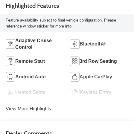
Highlighted Features
Feature availability subject to final vehicle configuration. Please
reference window sticker for more info.
Adaptive Cruise
Bluetooth®
Control
Remote Start
3rd Row Seating
Android Auto
Apple CarPlay
Heated Seats
Keyless Entry
View More Highlights...
Dealer Comments