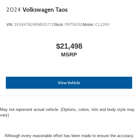
2024
Volkswagen Taos
VIN:
3VV8X7B29RM025772
Stock:
PRT56332
Model:
CL12RV
$21,498
MSRP
View Vehicle
May not represent actual vehicle. (Options, colors, trim and body style may
vary)
Although every reasonable effort has been made to ensure the accuracy