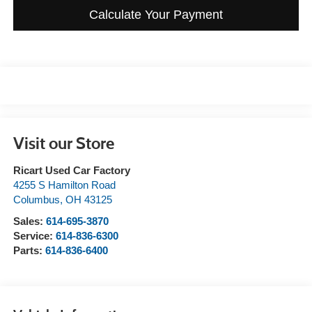
Calculate Your Payment
Visit our Store
Ricart Used Car Factory
4255 S Hamilton Road
Columbus
,
OH
43125
Sales:
614-695-3870
Service:
614-836-6300
Parts:
614-836-6400