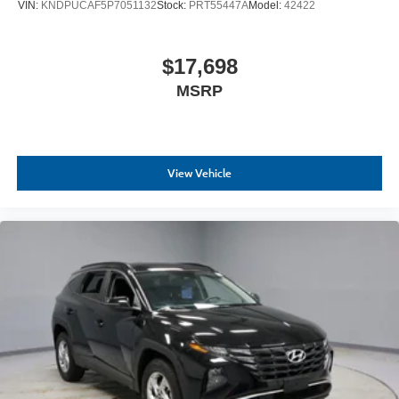
VIN:
KNDPUCAF5P7051132
Stock:
PRT55447A
Model:
42422
competitive prices online to match your needs and
expectations.
$17,698
- Exceptional Service by Exceptional People: Surround
MSRP
yourself with a team of friendly experts ready to address
any inquiries. Recognized as one of the top workplaces
for the past decade, Ricart ensures you enjoy great
company throughout your vehicle purchase journey!
View Vehicle