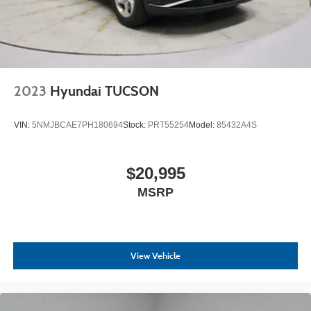
2023
Hyundai TUCSON
VIN:
5NMJBCAE7PH180694
Stock:
PRT55254
Model:
85432A4S
$20,995
MSRP
View Vehicle