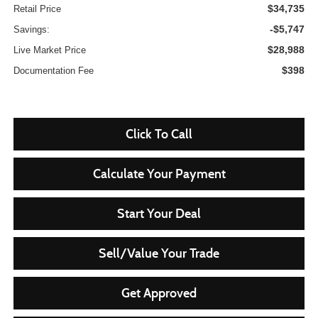
$34,735
Retail Price
-$5,747
Savings:
$28,988
Live Market Price
$398
Documentation Fee
Click To Call
Calculate Your Payment
Start Your Deal
Sell/Value Your Trade
Get Approved