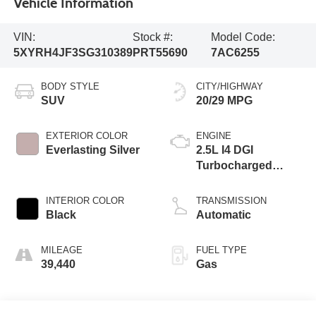
Vehicle Information
VIN:
Stock #:
Model Code:
5XYRH4JF3SG310389
PRT55690
7AC6255
BODY STYLE
CITY/HIGHWAY
SUV
20/29 MPG
EXTERIOR COLOR
ENGINE
Everlasting Silver
2.5L I4 DGI
Turbocharged
DOHC 16V LEV3-
SULEV30 281hp
INTERIOR COLOR
TRANSMISSION
Black
Automatic
MILEAGE
FUEL TYPE
39,440
Gas