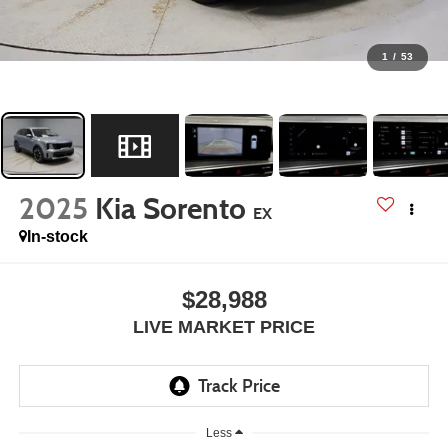
1
/
53
2025
Kia Sorento
EX
In-stock
$28,988
LIVE MARKET PRICE
Less