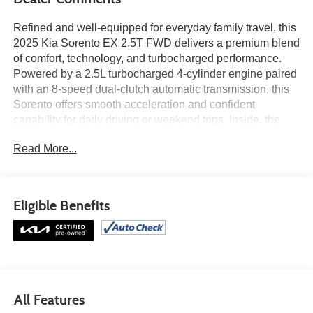
Refined and well-equipped for everyday family travel, this
2025 Kia Sorento EX 2.5T FWD delivers a premium blend
of comfort, technology, and turbocharged performance.
Powered by a 2.5L turbocharged 4-cylinder engine paired
with an 8-speed dual-clutch automatic transmission, this
Sorento offers smooth acceleration and confident
capability for daily driving or weekend trips. Inside, the
cabin features a panoramic 12.3-inch display with
Read More...
navigation, Android Auto™ and Apple CarPlay®, SynTex
seating material, heated front seats, second-row captain’s
chairs, and wireless charging for a modern and
comfortable driving experience. Advanced safety
Eligible Benefits
technology including Blind-Spot Collision-Avoidance
Assist, Forward Collision-Avoidance Assist, Rear Cross-
Traffic Collision-Avoidance Assist, and Navigation-Based
Smart Cruise Control help add confidence behind the
wheel. Find it today at Ricart Automotive Used Car
Factory.
All Features