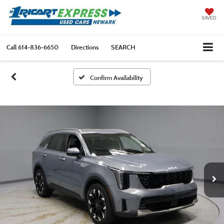
SAVED
Call
614-836-6650
Directions
SEARCH
Confirm Availability