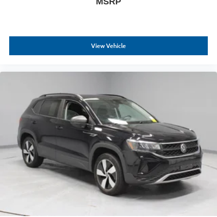
MSRP
View Vehicle