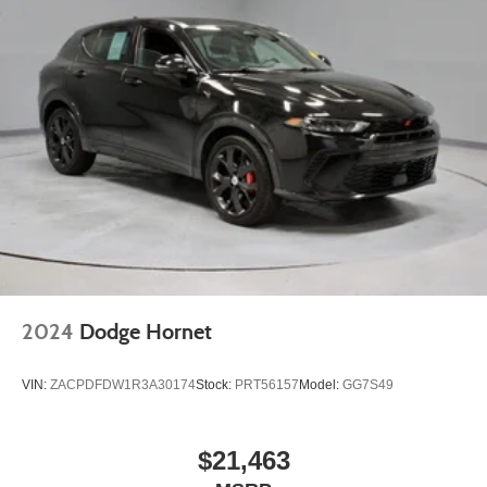
2024
Dodge Hornet
VIN:
ZACPDFDW1R3A30174
Stock:
PRT56157
Model:
GG7S49
$21,463