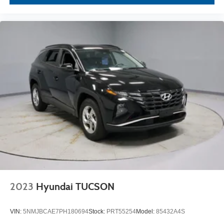
2023
Hyundai TUCSON
VIN:
5NMJBCAE7PH180694
Stock:
PRT55254
Model:
85432A4S