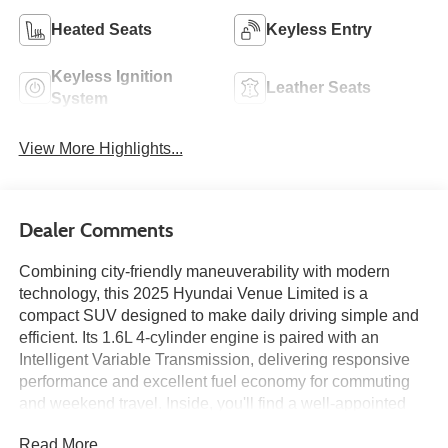
Heated Seats
Keyless Entry
Keyless Ignition
Leather Seats
System
View More Highlights...
Dealer Comments
Combining city-friendly maneuverability with modern
technology, this 2025 Hyundai Venue Limited is a
compact SUV designed to make daily driving simple and
efficient. Its 1.6L 4-cylinder engine is paired with an
Intelligent Variable Transmission, delivering responsive
performance and excellent fuel economy for commuting
and weekend travel. Inside, you'll find a well-appointed
cabin featuring an 8-inch touchscreen with navigation,
Read More...
wireless Apple CarPlay and Android Auto, heated front