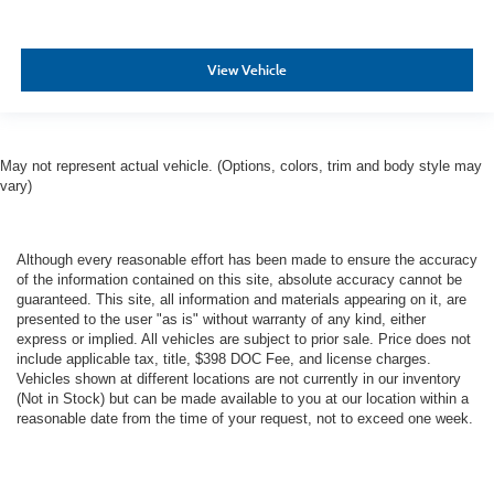
View Vehicle
May not represent actual vehicle. (Options, colors, trim and body style may
vary)
Although every reasonable effort has been made to ensure the accuracy
of the information contained on this site, absolute accuracy cannot be
guaranteed. This site, all information and materials appearing on it, are
presented to the user "as is" without warranty of any kind, either
express or implied. All vehicles are subject to prior sale. Price does not
include applicable tax, title, $398 DOC Fee, and license charges.
Vehicles shown at different locations are not currently in our inventory
(Not in Stock) but can be made available to you at our location within a
reasonable date from the time of your request, not to exceed one week.