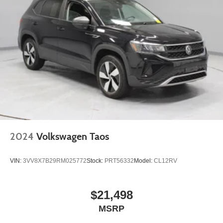
2024
Volkswagen Taos
VIN:
3VV8X7B29RM025772
Stock:
PRT56332
Model:
CL12RV
$21,498
MSRP