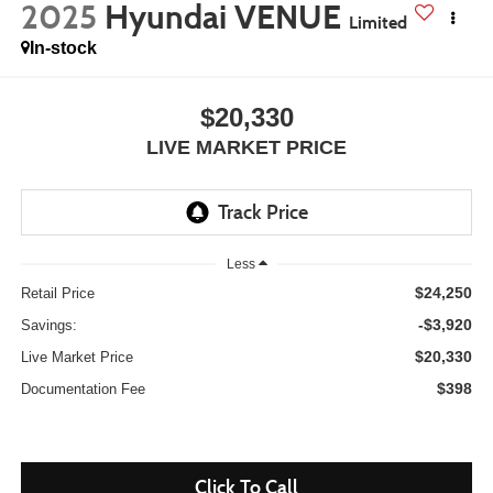
2025
Hyundai VENUE
Limited
In-stock
$20,330
LIVE MARKET PRICE
Less
$24,250
Retail Price
-$3,920
Savings:
$20,330
Live Market Price
$398
Documentation Fee
Click To Call