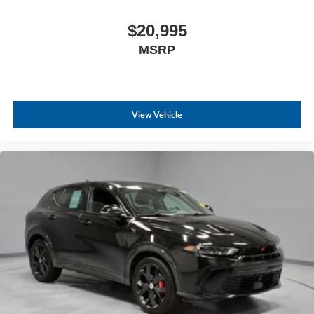
$20,995
MSRP
View Vehicle