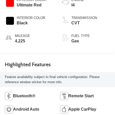
Ultimate Red
I4
INTERIOR COLOR
TRANSMISSION
Black
CVT
MILEAGE
FUEL TYPE
4,225
Gas
Highlighted Features
Feature availability subject to final vehicle configuration. Please
reference window sticker for more info.
Bluetooth®
Remote Start
Android Auto
Apple CarPlay