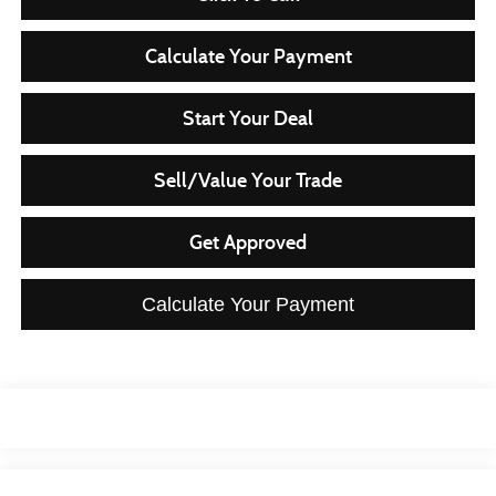
Calculate Your Payment
Start Your Deal
Sell/Value Your Trade
Get Approved
Calculate Your Payment