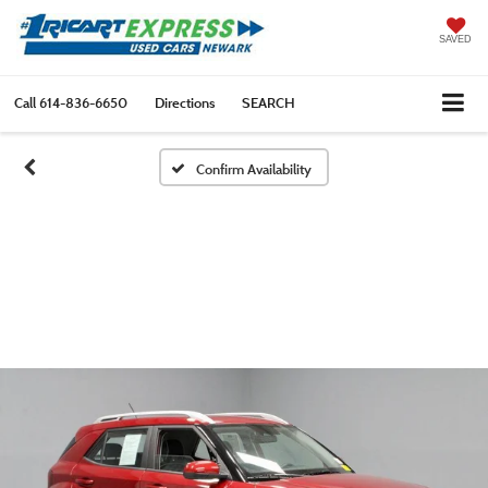
SAVED
Call
614-836-6650
Directions
SEARCH
Confirm Availability