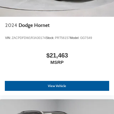
2024
Dodge Hornet
VIN:
ZACPDFDW1R3A30174
Stock:
PRT56157
Model:
GG7S49
$21,463
MSRP
View Vehicle