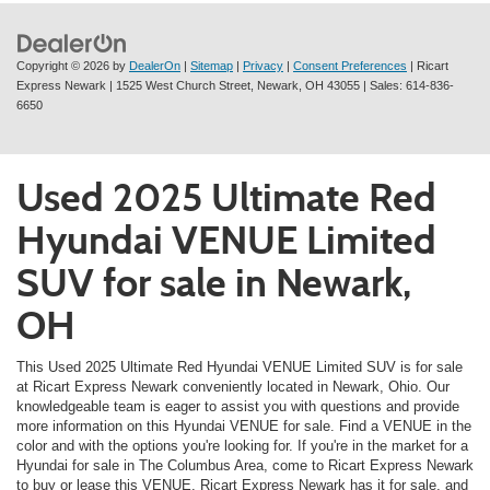
Copyright © 2026
by
DealerOn
|
Sitemap
|
Privacy
|
Consent Preferences
| Ricart
Express Newark
|
1525 West Church Street,
Newark,
OH
43055
| Sales:
614-836-
6650
Used 2025 Ultimate Red
Hyundai VENUE Limited
SUV for sale in Newark,
OH
This Used 2025 Ultimate Red Hyundai VENUE Limited SUV is for sale
at Ricart Express Newark conveniently located in Newark, Ohio. Our
knowledgeable team is eager to assist you with questions and provide
more information on this Hyundai VENUE for sale. Find a VENUE in the
color and with the options you're looking for. If you're in the market for a
Hyundai for sale in The Columbus Area, come to Ricart Express Newark
to buy or lease this VENUE. Ricart Express Newark has it for sale, and