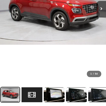
1
/
54