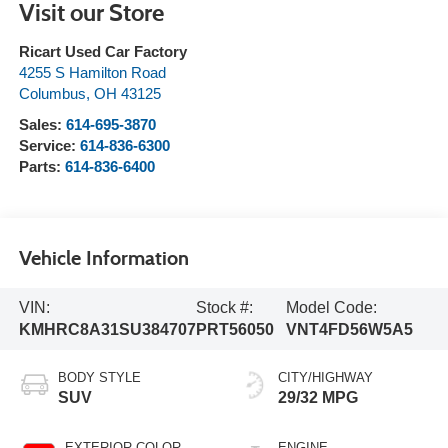
Visit our Store
Ricart Used Car Factory
4255 S Hamilton Road
Columbus
,
OH
43125
Sales:
614-695-3870
Service:
614-836-6300
Parts:
614-836-6400
Vehicle Information
VIN:
Stock #:
Model Code:
KMHRC8A31SU384707
PRT56050
VNT4FD56W5A5
BODY STYLE
CITY/HIGHWAY
SUV
29/32 MPG
EXTERIOR COLOR
ENGINE