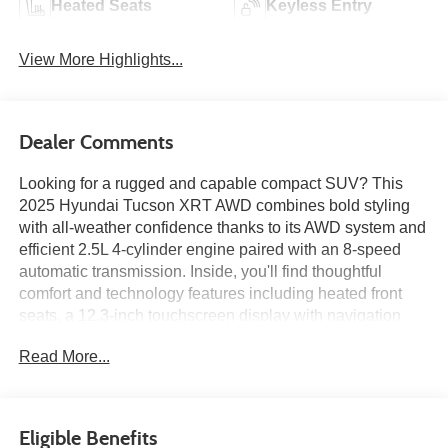
Heated Seats
Keyless Entry
View More Highlights...
Dealer Comments
Looking for a rugged and capable compact SUV? This
2025 Hyundai Tucson XRT AWD combines bold styling
with all-weather confidence thanks to its AWD system and
efficient 2.5L 4-cylinder engine paired with an 8-speed
automatic transmission. Inside, you'll find thoughtful
comfort and technology features including heated front
seats, a 12.3-inch touchscreen display with navigation
capability, wireless Android Auto and Apple CarPlay, dual-
Read More...
zone automatic climate control, and Hyundai SmartSense
safety technologies. With its XRT-exclusive appearance
enhancements and practical everyday versatility, this
Tucson is ready for your next adventure. Available now at
Eligible Benefits
Ricart Automotive Used Car Factory.