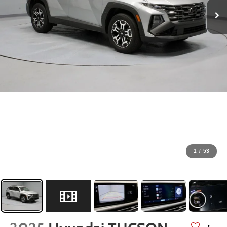
1
/
53