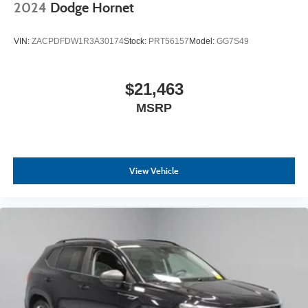
2024
Dodge Hornet
VIN:
ZACPDFDW1R3A30174
Stock:
PRT56157
Model:
GG7S49
$21,463
MSRP
View Vehicle