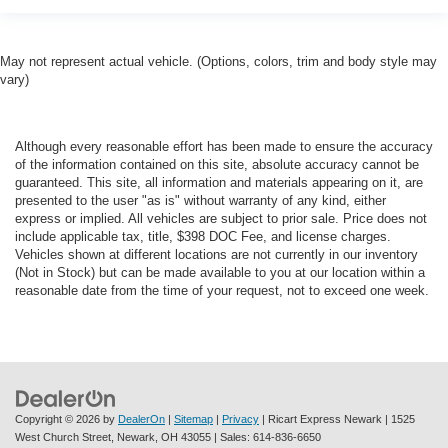
May not represent actual vehicle. (Options, colors, trim and body style may
vary)
Although every reasonable effort has been made to ensure the accuracy
of the information contained on this site, absolute accuracy cannot be
guaranteed. This site, all information and materials appearing on it, are
presented to the user "as is" without warranty of any kind, either
express or implied. All vehicles are subject to prior sale. Price does not
include applicable tax, title, $398 DOC Fee, and license charges.
Vehicles shown at different locations are not currently in our inventory
(Not in Stock) but can be made available to you at our location within a
reasonable date from the time of your request, not to exceed one week.
Copyright © 2026
by
DealerOn
|
Sitemap
|
Privacy
| Ricart Express Newark
|
1525
West Church Street,
Newark,
OH
43055
| Sales:
614-836-6650