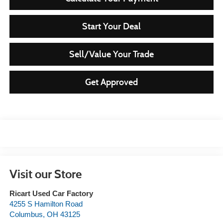
Start Your Deal
Sell/Value Your Trade
Get Approved
Visit our Store
Ricart Used Car Factory
4255 S Hamilton Road
Columbus
,
OH
43125