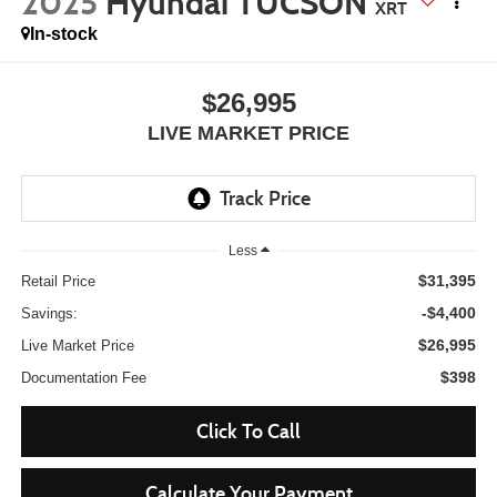
2025
Hyundai TUCSON
XRT
In-stock
$26,995
LIVE MARKET PRICE
Less
$31,395
Retail Price
-$4,400
Savings:
$26,995
Live Market Price
$398
Documentation Fee
Click To Call
Calculate Your Payment