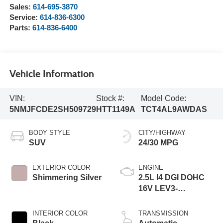
Sales:
614-695-3870
Service:
614-836-6300
Parts:
614-836-6400
Vehicle Information
VIN:
Stock #:
Model Code:
5NMJFCDE2SH509729
HTT1149A
TCT4AL9AWDAS
BODY STYLE
CITY/HIGHWAY
SUV
24/30 MPG
EXTERIOR COLOR
ENGINE
Shimmering Silver
2.5L I4 DGI DOHC
16V LEV3-
SULEV30 187hp
INTERIOR COLOR
TRANSMISSION