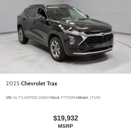
2025
Chevrolet Trax
VIN:
KL77LHEP9SC166624
Stock:
FTT2085A
Model:
1TU58
$19,932
MSRP