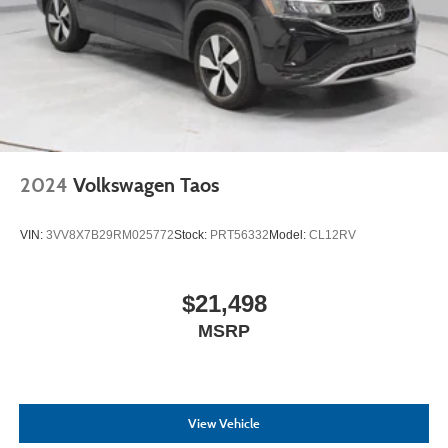
2024
Volkswagen Taos
VIN:
3VV8X7B29RM025772
Stock:
PRT56332
Model:
CL12RV
$21,498
MSRP
View Vehicle