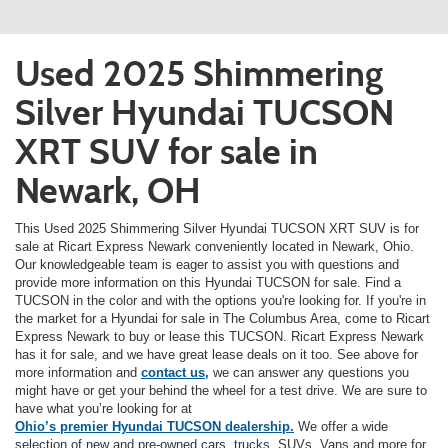
Used 2025 Shimmering
Silver Hyundai TUCSON
XRT SUV for sale in
Newark, OH
This Used 2025 Shimmering Silver Hyundai TUCSON XRT SUV is for
sale at Ricart Express Newark conveniently located in Newark, Ohio.
Our knowledgeable team is eager to assist you with questions and
provide more information on this Hyundai TUCSON for sale. Find a
TUCSON in the color and with the options you're looking for. If you're in
the market for a Hyundai for sale in The Columbus Area, come to Ricart
Express Newark to buy or lease this TUCSON. Ricart Express Newark
has it for sale, and we have great lease deals on it too. See above for
more information and
contact us,
we can answer any questions you
might have or get your behind the wheel for a test drive. We are sure to
have what you’re looking for at
Ohio’s premier Hyundai TUCSON dealership.
We offer a wide
selection of new and pre-owned cars, trucks, SUVs, Vans and more for