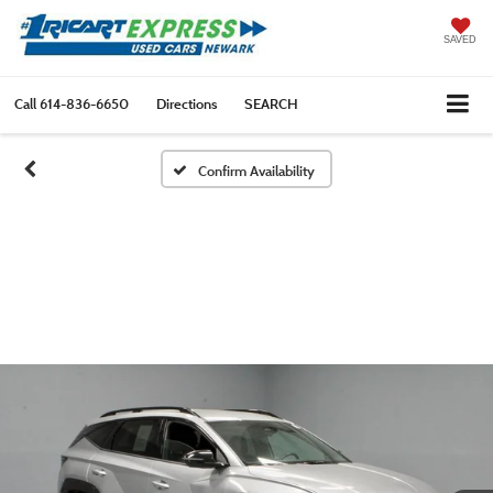
SAVED
Call
614-836-6650
Directions
SEARCH
Confirm Availability