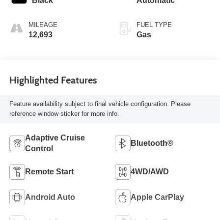
Black
Automatic
MILEAGE
FUEL TYPE
12,693
Gas
Highlighted Features
Feature availability subject to final vehicle configuration. Please
reference window sticker for more info.
Adaptive Cruise
Bluetooth®
Control
Remote Start
4WD/AWD
Android Auto
Apple CarPlay