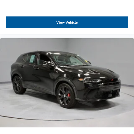
View Vehicle