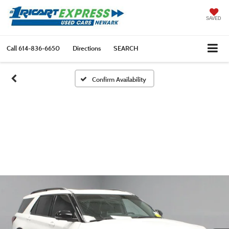
SAVED
Call
614-836-6650
Directions
SEARCH
Confirm Availability