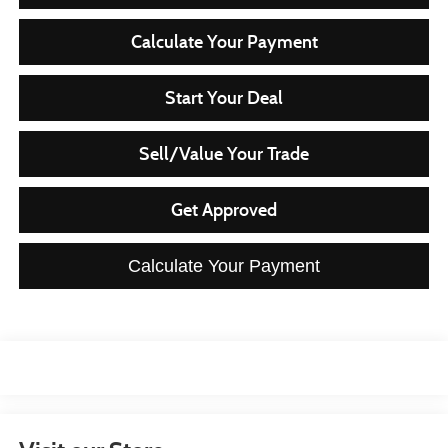
Calculate Your Payment
Start Your Deal
Sell/Value Your Trade
Get Approved
Calculate Your Payment