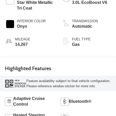
Star White Metallic
3.0L EcoBoost V6
Tri Coat
INTERIOR COLOR
TRANSMISSION
Onyx
Automatic
MILEAGE
FUEL TYPE
14,267
Gas
Highlighted Features
Feature availability subject to final vehicle configuration.
VIEW
WINDOW
Please reference window sticker for more info.
STICKER
Adaptive Cruise
Bluetooth®
Control
Heated Steering