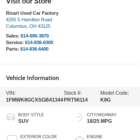
Visit our Store
Ricart Used Car Factory
4255 S Hamilton Road
Columbus
,
OH
43125
Sales:
614-695-3870
Service:
614-836-6300
Parts:
614-836-6400
Vehicle Information
VIN:
Stock #:
Model Code:
1FMWK8GCXSGB41344
PRT56114
K8G
BODY STYLE
CITY/HIGHWAY
SUV
18/25 MPG
EXTERIOR COLOR
ENGINE