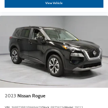
View Vehicle
2023
Nissan Rogue
VIN:
JN8BT3BB1PW484479
Stock:
PRT56234
Model:
29213