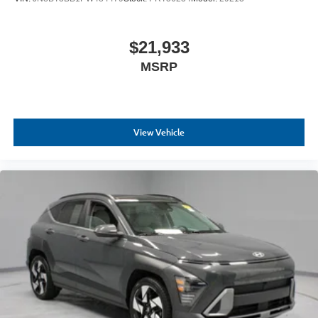
$21,933
MSRP
View Vehicle