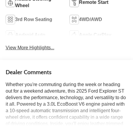
Remote Start
Wheel
3rd Row Seating
4WD/AWD
Android Auto
Apple CarPlay
View More Highlights...
Dealer Comments
Whether you're commuting during the week or heading
out for a weekend adventure, this 2025 Ford Explorer ST
delivers the performance, technology, and versatility to do
it all. Powered by a 3.0L EcoBoost V6 engine paired with
a 10-speed automatic transmission and intelligent four-
wheel drive, it offers confident capability in a wide range
of driving conditions. Inside, you'll enjoy leather-trimmed
seating with heated and ventilated front seats, heated