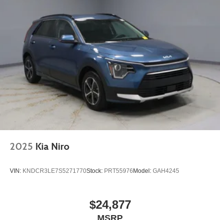
2025
Kia Niro
VIN:
KNDCR3LE7S5271770
Stock:
PRT55976
Model:
GAH4245
$24,877
MSRP