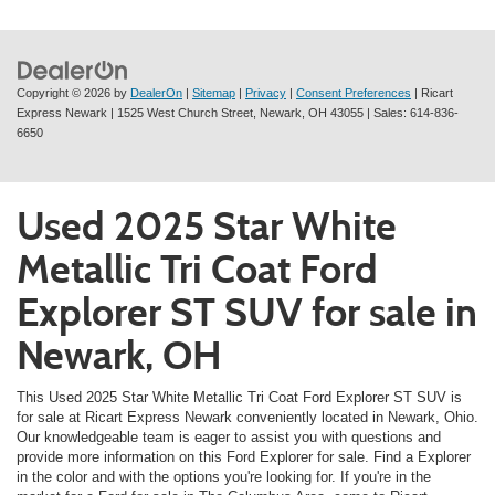
Copyright © 2026
by
DealerOn
|
Sitemap
|
Privacy
|
Consent Preferences
| Ricart
Express Newark
|
1525 West Church Street,
Newark,
OH
43055
| Sales:
614-836-
6650
Used 2025 Star White
Metallic Tri Coat Ford
Explorer ST SUV for sale in
Newark, OH
This Used 2025 Star White Metallic Tri Coat Ford Explorer ST SUV is
for sale at Ricart Express Newark conveniently located in Newark, Ohio.
Our knowledgeable team is eager to assist you with questions and
provide more information on this Ford Explorer for sale. Find a Explorer
in the color and with the options you're looking for. If you're in the