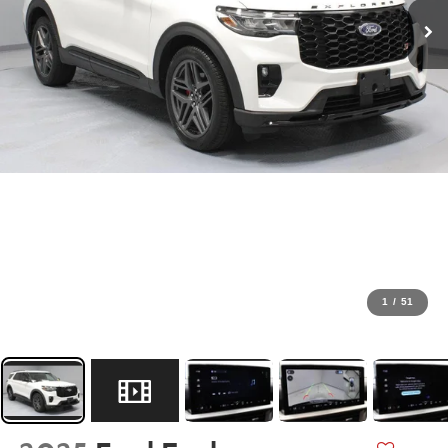
1
/
51