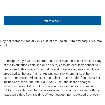
View Vehicle
May not represent actual vehicle. (Options, colors, trim and body style may
vary)
Although every reasonable effort has been made to ensure the accuracy
of the information contained on this site, absolute accuracy cannot be
guaranteed. This site, all information and materials appearing on it, are
presented to the user "as is" without warranty of any kind, either
express or implied. All vehicles are subject to prior sale. Price does not
include applicable tax, title, $398 DOC Fee, and license charges.
Vehicles shown at different locations are not currently in our inventory
(Not in Stock) but can be made available to you at our location within a
reasonable date from the time of your request, not to exceed one week.