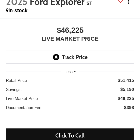
2025
Ford Explorer
ST
In-stock
$46,225
LIVE MARKET PRICE
Less
$51,415
Retail Price
-$5,190
Savings:
$46,225
Live Market Price
$398
Documentation Fee
Click To Call