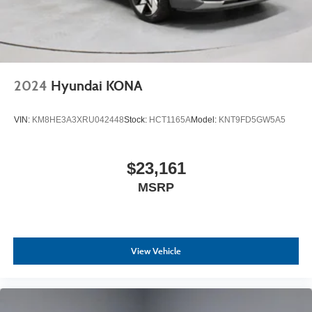
2024
Hyundai KONA
VIN:
KM8HE3A3XRU042448
Stock:
HCT1165A
Model:
KNT9FD5GW5A5
$23,161
MSRP
View Vehicle