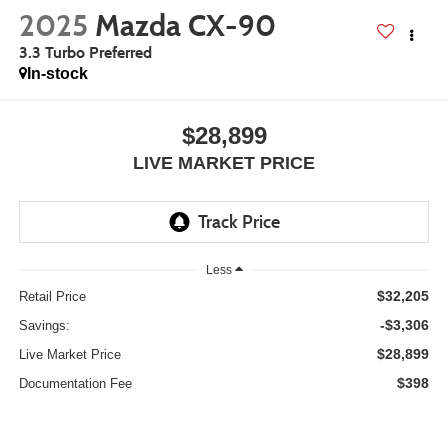
2025
Mazda CX-90
3.3 Turbo Preferred
In-stock
$28,899
LIVE MARKET PRICE
Less
$32,205
Retail Price
-$3,306
Savings:
$28,899
Live Market Price
$398
Documentation Fee