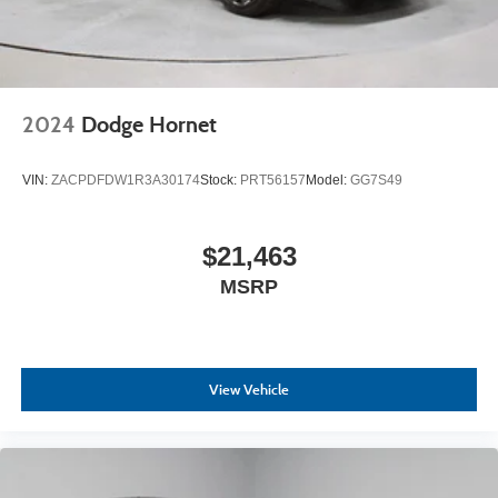
2024
Dodge Hornet
VIN:
ZACPDFDW1R3A30174
Stock:
PRT56157
Model:
GG7S49
$21,463
MSRP
View Vehicle