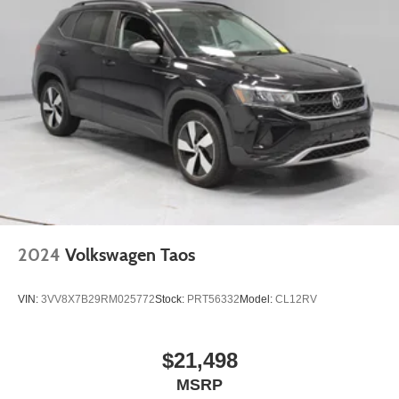
2024
Volkswagen Taos
VIN:
3VV8X7B29RM025772
Stock:
PRT56332
Model:
CL12RV
$21,498
MSRP