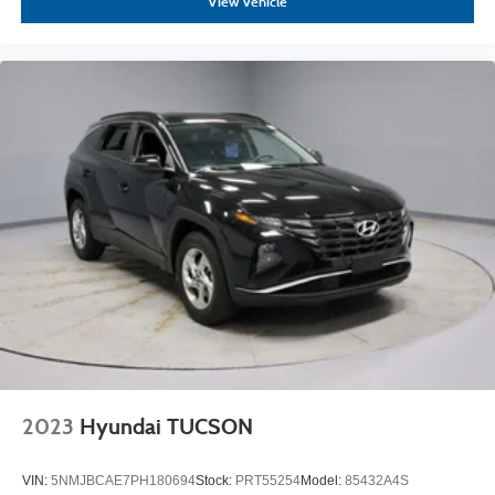
View Vehicle
2023
Hyundai TUCSON
VIN:
5NMJBCAE7PH180694
Stock:
PRT55254
Model:
85432A4S