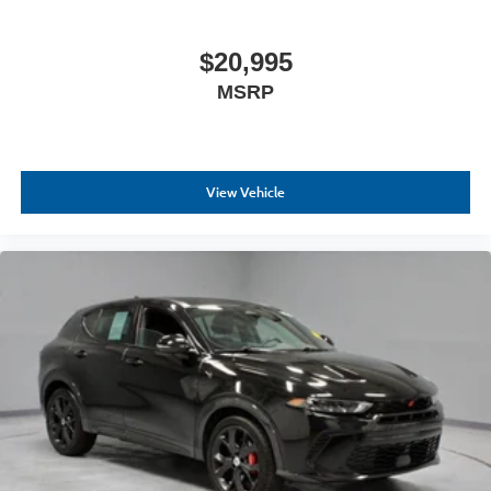
$20,995
MSRP
View Vehicle