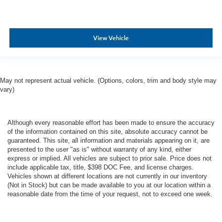
View Vehicle
May not represent actual vehicle. (Options, colors, trim and body style may
vary)
Although every reasonable effort has been made to ensure the accuracy
of the information contained on this site, absolute accuracy cannot be
guaranteed. This site, all information and materials appearing on it, are
presented to the user "as is" without warranty of any kind, either
express or implied. All vehicles are subject to prior sale. Price does not
include applicable tax, title, $398 DOC Fee, and license charges.
Vehicles shown at different locations are not currently in our inventory
(Not in Stock) but can be made available to you at our location within a
reasonable date from the time of your request, not to exceed one week.