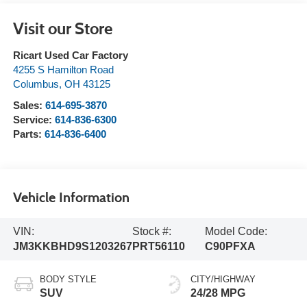
Visit our Store
Ricart Used Car Factory
4255 S Hamilton Road
Columbus
,
OH
43125
Sales:
614-695-3870
Service:
614-836-6300
Parts:
614-836-6400
Vehicle Information
VIN:
Stock #:
Model Code:
JM3KKBHD9S1203267
PRT56110
C90PFXA
BODY STYLE
CITY/HIGHWAY
SUV
24/28 MPG