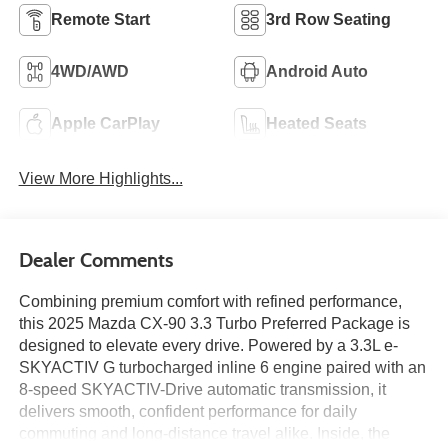
Remote Start
3rd Row Seating
4WD/AWD
Android Auto
Apple CarPlay
Heated Seats
View More Highlights...
Dealer Comments
Combining premium comfort with refined performance,
this 2025 Mazda CX-90 3.3 Turbo Preferred Package is
designed to elevate every drive. Powered by a 3.3L e-
SKYACTIV G turbocharged inline 6 engine paired with an
8-speed SKYACTIV-Drive automatic transmission, it
delivers smooth, confident performance for daily
commuting and long-distance travel alike. Inside, the