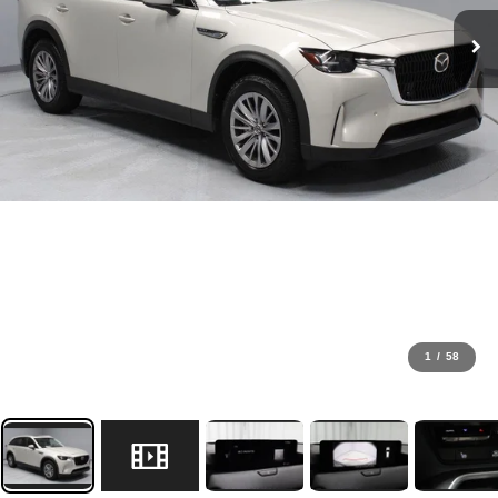
1
/
58