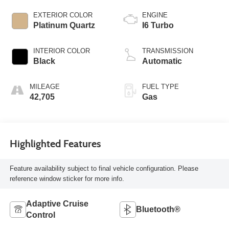
EXTERIOR COLOR
ENGINE
Platinum Quartz
I6 Turbo
INTERIOR COLOR
TRANSMISSION
Black
Automatic
MILEAGE
FUEL TYPE
42,705
Gas
Highlighted Features
Feature availability subject to final vehicle configuration. Please
reference window sticker for more info.
Adaptive Cruise
Bluetooth®
Control