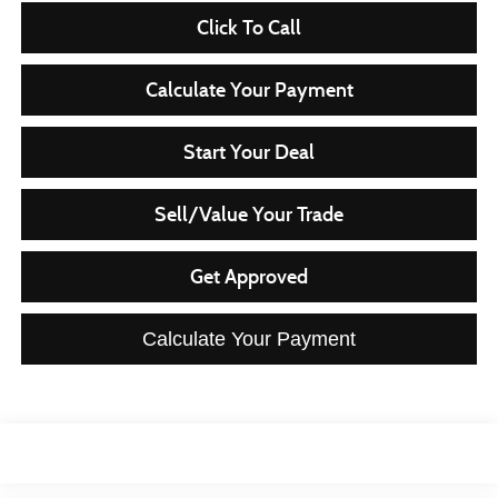
Click To Call
Calculate Your Payment
Start Your Deal
Sell/Value Your Trade
Get Approved
Calculate Your Payment