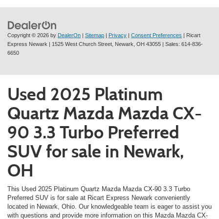
Copyright © 2026
by
DealerOn
|
Sitemap
|
Privacy
|
Consent Preferences
| Ricart
Express Newark
|
1525 West Church Street,
Newark,
OH
43055
| Sales:
614-836-
6650
Used 2025 Platinum
Quartz Mazda Mazda CX-
90 3.3 Turbo Preferred
SUV for sale in Newark,
OH
This Used 2025 Platinum Quartz Mazda Mazda CX-90 3.3 Turbo
Preferred SUV is for sale at Ricart Express Newark conveniently
located in Newark, Ohio. Our knowledgeable team is eager to assist you
with questions and provide more information on this Mazda Mazda CX-