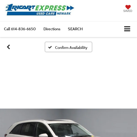
SAVED
Call
614-836-6650
Directions
SEARCH
Confirm Availability