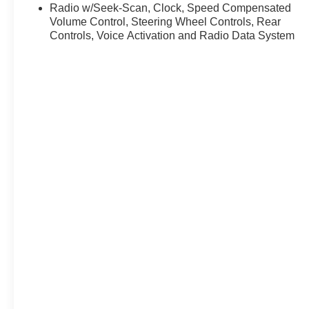
* Transferable Warranty
Radio w/Seek-Scan, Clock, Speed Compensated
* Vehicle History
Volume Control, Steering Wheel Controls, Rear
* Warranty Deductible: $100
Controls, Voice Activation and Radio Data System
* Roadside Assistance
* Limited Warranty: 3 Month/4,000 Mile (whichever
comes first) after new car warranty expires or from
certified purchase date
* and 11,000 FordPass Rewards Points to use toward
first maintenance visit
Platinum Gray Metallic 2024 Volkswagen Atlas Cross
Sport 2.0T SEL Premium R-Line 4D Sport Utility 2.0L
TSI 19/26 City/Highway MPG 8-Speed Automatic with
Tiptronic AWD
Experience Hassle-Free Shopping at Ricart:
- Premium Quality Assurance: Rest assured with our
meticulous vehicle reconditioning, averaging over
$1300 per car, ensuring your peace of mind when