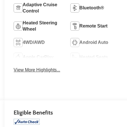
Adaptive Cruise
Bluetooth®
Control
Heated Steering
Remote Start
Wheel
4WD/AWD
Android Auto
Apple CarPlay
Heated Seats
View More Highlights...
Eligible Benefits