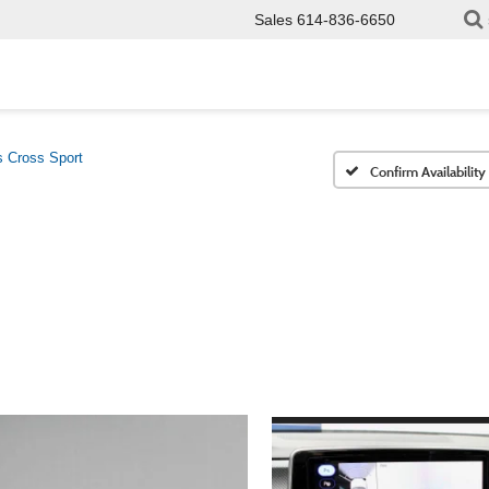
Sales
614-836-6650
s Cross Sport
Confirm Availability