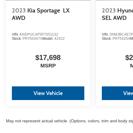
the top workplaces for the past decade, Ricart
2023
Kia Sportage
LX
2023
Hyun
ensures you enjoy great company throughout your
vehicle purchase journey!
AWD
SEL AWD
VIN:
KNDPUCAF5P7051132
VIN:
5NMJBCAE7P
Stock:
PRT55447A
Model:
42422
Stock:
PRT55254
M
$17,698
$2
MSRP
View Vehicle
View
May not represent actual vehicle. (Options, colors, trim and body st