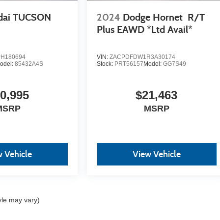
dai TUCSON
2024
Dodge Hornet
R/T
Plus EAWD *Ltd Avail*
H180694
VIN:
ZACPDFDW1R3A30174
odel:
85432A4S
Stock:
PRT56157
Model:
GG7S49
0,995
$21,463
MSRP
MSRP
 Vehicle
View Vehicle
yle may vary)