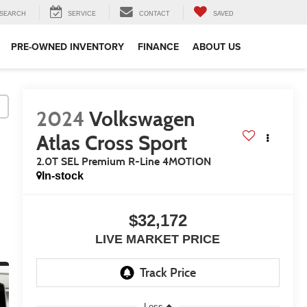
SEARCH
SERVICE
CONTACT
SAVED
PRE-OWNED INVENTORY
FINANCE
ABOUT US
2024
Volkswagen
Atlas Cross Sport
2.0T SEL Premium R-Line 4MOTION
In-stock
$32,172
LIVE MARKET PRICE
Less