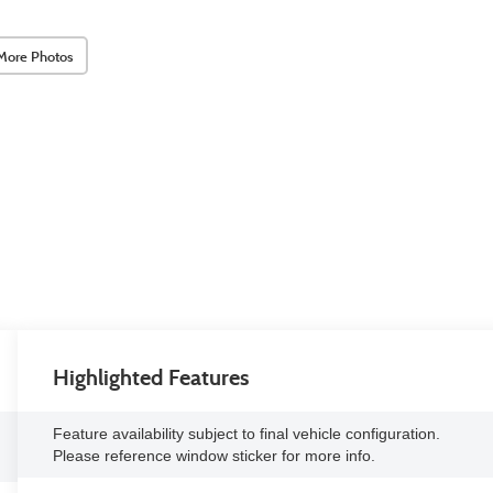
More Photos
Highlighted Features
Feature availability subject to final vehicle configuration.
Please reference window sticker for more info.