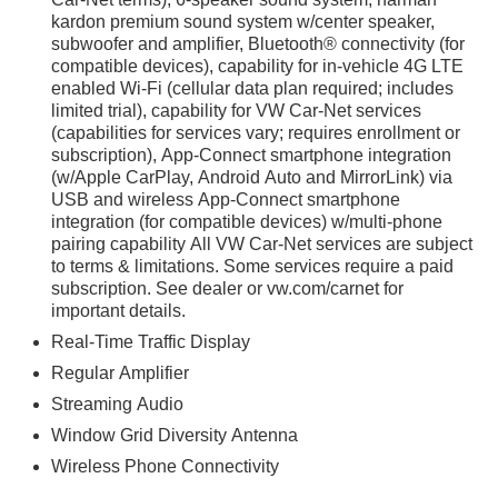
kardon premium sound system w/center speaker,
subwoofer and amplifier, Bluetooth® connectivity (for
compatible devices), capability for in-vehicle 4G LTE
enabled Wi-Fi (cellular data plan required; includes
limited trial), capability for VW Car-Net services
(capabilities for services vary; requires enrollment or
subscription), App-Connect smartphone integration
(w/Apple CarPlay, Android Auto and MirrorLink) via
USB and wireless App-Connect smartphone
integration (for compatible devices) w/multi-phone
pairing capability All VW Car-Net services are subject
to terms & limitations. Some services require a paid
subscription. See dealer or vw.com/carnet for
important details.
Real-Time Traffic Display
Regular Amplifier
Streaming Audio
Window Grid Diversity Antenna
Wireless Phone Connectivity