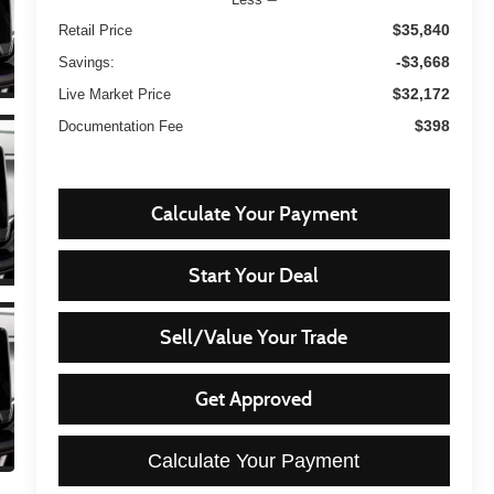
$35,840
Retail Price
-$3,668
Savings:
$32,172
Live Market Price
$398
Documentation Fee
Calculate Your Payment
Start Your Deal
Sell/Value Your Trade
Get Approved
Calculate Your Payment