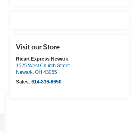
Visit our Store
Ricart Express Newark
1525 West Church Street
Newark
,
OH
43055
Sales:
614-836-6650