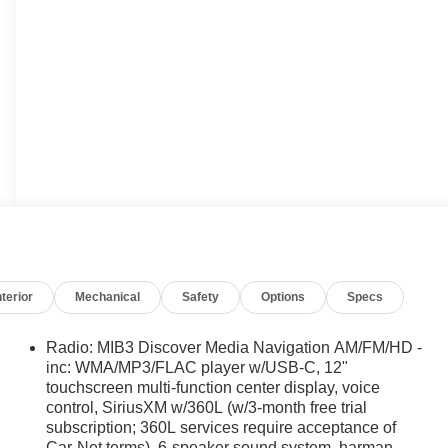
nterior
Mechanical
Safety
Options
Specs
Radio: MIB3 Discover Media Navigation AM/FM/HD -
inc: WMA/MP3/FLAC player w/USB-C, 12"
touchscreen multi-function center display, voice
control, SiriusXM w/360L (w/3-month free trial
subscription; 360L services require acceptance of
Car-Net terms), 6-speaker sound system, harman