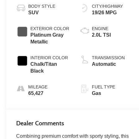
BODY STYLE
CITY/HIGHWAY
SUV
19/26 MPG
EXTERIOR COLOR
ENGINE
Platinum Gray
2.0L TSI
Metallic
INTERIOR COLOR
TRANSMISSION
Chalk/Titan
Automatic
Black
MILEAGE
FUEL TYPE
65,427
Gas
Dealer Comments
Combining premium comfort with sporty styling, this