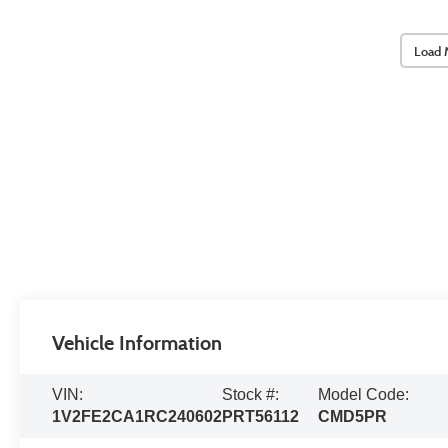
Load 
Vehicle Information
VIN:
Stock #:
Model Code:
1V2FE2CA1RC240602
PRT56112
CMD5PR