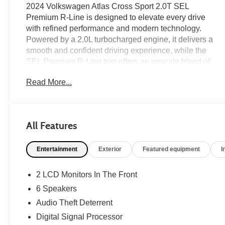
2024 Volkswagen Atlas Cross Sport 2.0T SEL
Premium R-Line is designed to elevate every drive
with refined performance and modern technology.
Powered by a 2.0L turbocharged engine, it delivers a
smooth and confident driving experience, while the
SEL Premium R-Line trim offers an upscale blend of
capability and sophistication. Inside, you'll enjoy a
Read More...
panoramic power moonroof, built-in navigation, and a
premium harman/kardon® audio system that creates
an exceptional atmosphere for every trip. Equipped
with the features and comfort today's SUV buyers
All Features
appreciate, this Atlas Cross Sport is on the lot now at
#1 Ricart Express Newark.
Entertainment
Exterior
Featured equipment
I
Clean CARFAX.
2 LCD Monitors In The Front
6 Speakers
Certification Program Details: Ford Blue Advantage:
Audio Theft Deterrent
Blue Certified
* 139 Point Inspection
Digital Signal Processor