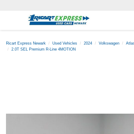
Ricart Express Newark
Used Vehicles
2024
Volkswagen
Atla
2.0T SEL Premium R-Line 4MOTION