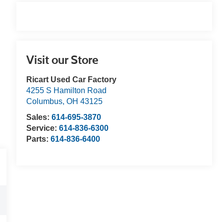
Visit our Store
Ricart Used Car Factory
4255 S Hamilton Road
Columbus
,
OH
43125
Sales:
614-695-3870
Service:
614-836-6300
Parts:
614-836-6400