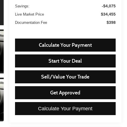
-$4,075
Savings:
$34,455
Live Market Price
$398
Documentation Fee
Calculate Your Payment
Start Your Deal
Sell/Value Your Trade
Get Approved
Calculate Your Payment