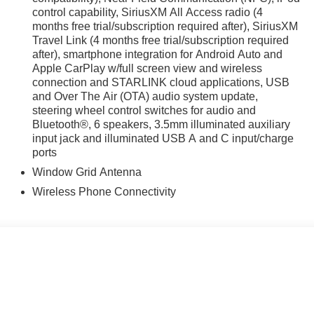
control capability, SiriusXM All Access radio (4
months free trial/subscription required after), SiriusXM
Travel Link (4 months free trial/subscription required
after), smartphone integration for Android Auto and
Apple CarPlay w/full screen view and wireless
connection and STARLINK cloud applications, USB
and Over The Air (OTA) audio system update,
steering wheel control switches for audio and
Bluetooth®, 6 speakers, 3.5mm illuminated auxiliary
input jack and illuminated USB A and C input/charge
ports
Window Grid Antenna
Wireless Phone Connectivity