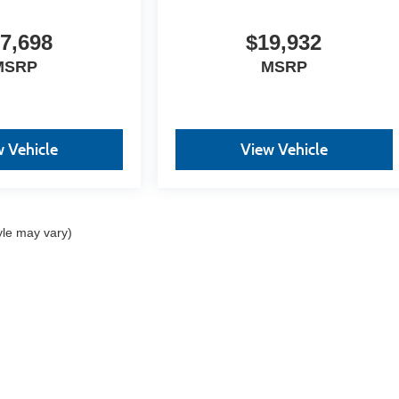
7,698
$19,932
MSRP
MSRP
 Vehicle
View Vehicle
yle may vary)