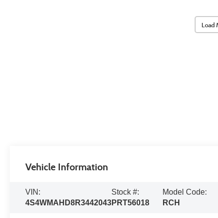
Load 
Vehicle Information
VIN:
Stock #:
Model Code:
4S4WMAHD8R3442043
PRT56018
RCH