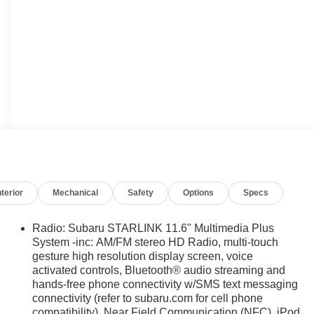
nterior
Mechanical
Safety
Options
Specs
Radio: Subaru STARLINK 11.6" Multimedia Plus
System -inc: AM/FM stereo HD Radio, multi-touch
gesture high resolution display screen, voice
activated controls, Bluetooth® audio streaming and
hands-free phone connectivity w/SMS text messaging
connectivity (refer to subaru.com for cell phone
compatibility), Near Field Communication (NFC), iPod