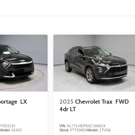
portage
LX
2025
Chevrolet Trax
FWD
4dr LT
7051132
VIN:
KL77LHEP9SC166624
Model:
42422
Stock:
FTT2085A
Model:
1TU58