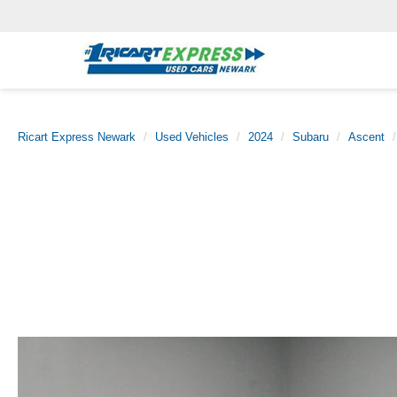
Ricart Express Newark
Used Vehicles
2024
Subaru
Ascent