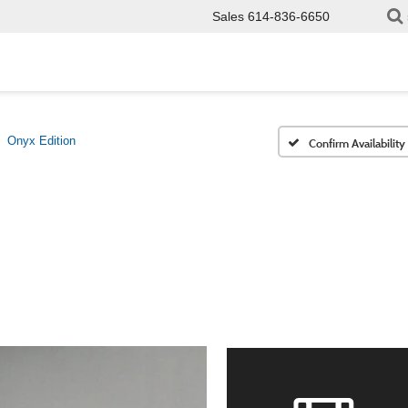
Sales
614-836-6650
Onyx Edition
Confirm Availability