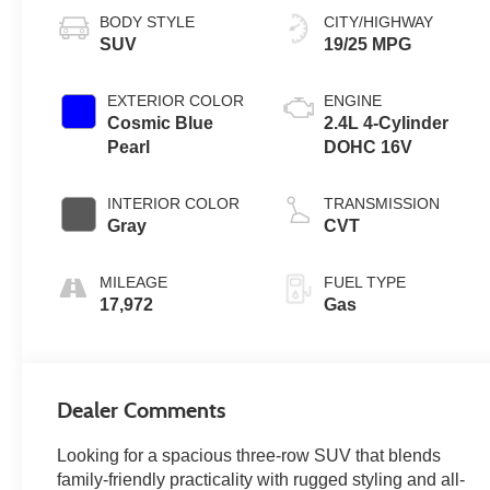
BODY STYLE
CITY/HIGHWAY
SUV
19/25 MPG
EXTERIOR COLOR
ENGINE
Cosmic Blue
2.4L 4-Cylinder
Pearl
DOHC 16V
INTERIOR COLOR
TRANSMISSION
Gray
CVT
MILEAGE
FUEL TYPE
17,972
Gas
Dealer Comments
Looking for a spacious three-row SUV that blends
family-friendly practicality with rugged styling and all-