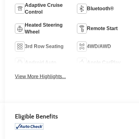
Adaptive Cruise
Bluetooth®
Control
Heated Steering
Remote Start
Wheel
3rd Row Seating
4WD/AWD
Android Auto
Apple CarPlay
View More Highlights...
Eligible Benefits