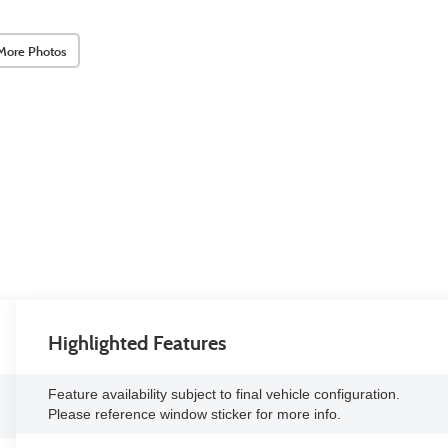
More Photos
Highlighted Features
Feature availability subject to final vehicle configuration.
Please reference window sticker for more info.