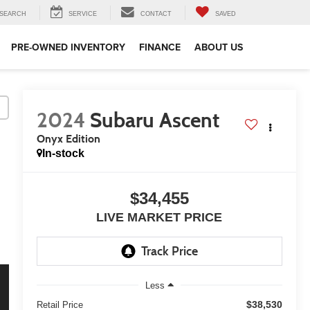
SEARCH
SERVICE
CONTACT
SAVED
PRE-OWNED INVENTORY
FINANCE
ABOUT US
2024
Subaru Ascent
Onyx Edition
In-stock
$34,455
LIVE MARKET PRICE
Less
$38,530
Retail Price