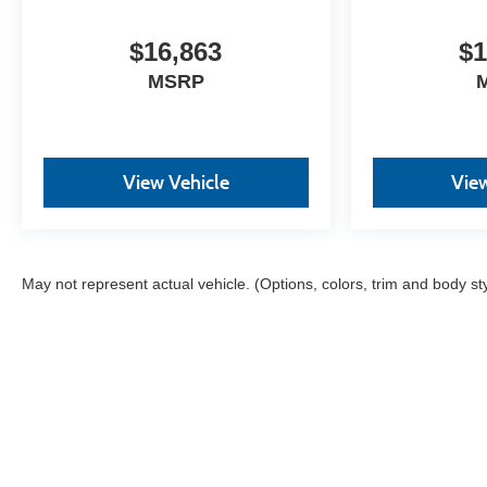
Surround yourself with a team of friendly experts
ready to address any inquiries. Recognized as one of
$16,863
$1
the top workplaces for the past decade, Ricart
MSRP
ensures you enjoy great company throughout your
vehicle purchase journey!
View Vehicle
View
May not represent actual vehicle. (Options, colors, trim and body st