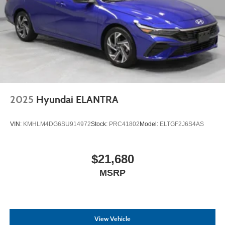
2025
Hyundai ELANTRA
VIN:
KMHLM4DG6SU914972
Stock:
PRC41802
Model:
ELTGF2J6S4AS
$21,680
MSRP
View Vehicle