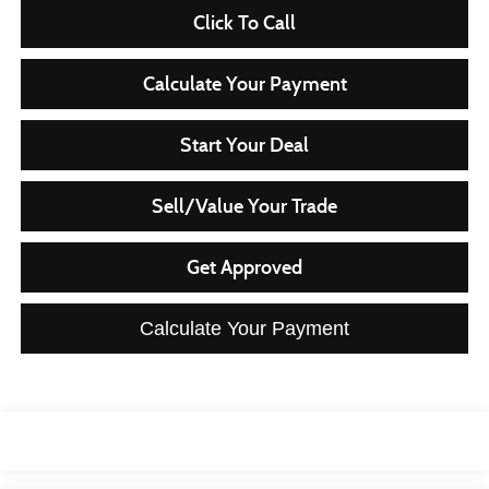
Click To Call
Calculate Your Payment
Start Your Deal
Sell/Value Your Trade
Get Approved
Calculate Your Payment