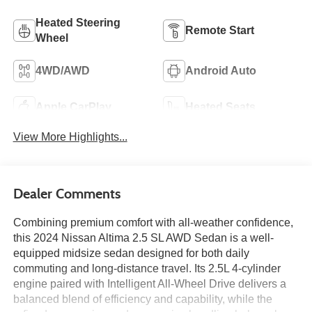
Heated Steering
Remote Start
Wheel
4WD/AWD
Android Auto
Apple CarPlay
Heated Seats
View More Highlights...
Dealer Comments
Combining premium comfort with all-weather confidence,
this 2024 Nissan Altima 2.5 SL AWD Sedan is a well-
equipped midsize sedan designed for both daily
commuting and long-distance travel. Its 2.5L 4-cylinder
engine paired with Intelligent All-Wheel Drive delivers a
balanced blend of efficiency and capability, while the