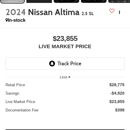
2024
Nissan Altima
2.5 SL
In-stock
$23,855
LIVE MARKET PRICE
Less
$28,775
Retail Price
-$4,920
Savings:
$23,855
Live Market Price
$398
Documentation Fee