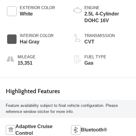
EXTERIOR COLOR
ENGINE
White
2.5L 4-Cylinder
DOHC 16V
INTERIOR COLOR
TRANSMISSION
Hai Gray
CVT
MILEAGE
FUEL TYPE
15,351
Gas
Highlighted Features
Feature availability subject to final vehicle configuration. Please
reference window sticker for more info.
Adaptive Cruise
Bluetooth®
Control