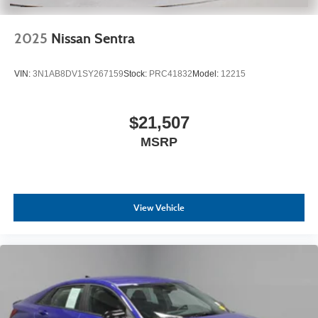
2025
Nissan Sentra
VIN:
3N1AB8DV1SY267159
Stock:
PRC41832
Model:
12215
$21,507
MSRP
View Vehicle