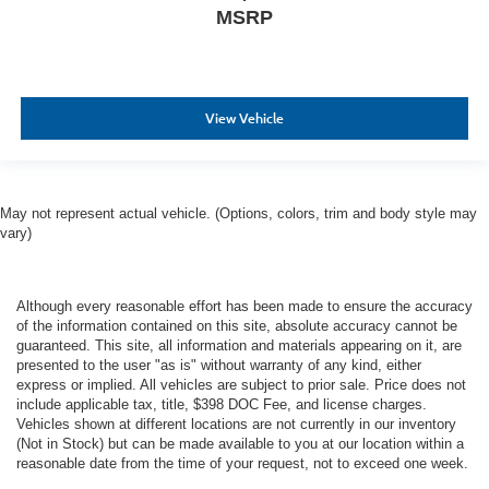
MSRP
View Vehicle
May not represent actual vehicle. (Options, colors, trim and body style may
vary)
Although every reasonable effort has been made to ensure the accuracy
of the information contained on this site, absolute accuracy cannot be
guaranteed. This site, all information and materials appearing on it, are
presented to the user "as is" without warranty of any kind, either
express or implied. All vehicles are subject to prior sale. Price does not
include applicable tax, title, $398 DOC Fee, and license charges.
Vehicles shown at different locations are not currently in our inventory
(Not in Stock) but can be made available to you at our location within a
reasonable date from the time of your request, not to exceed one week.