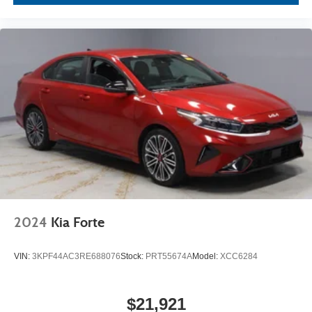
2024
Kia Forte
VIN:
3KPF44AC3RE688076
Stock:
PRT55674A
Model:
XCC6284
$21,921