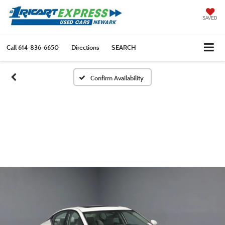
SAVED
Call
614-836-6650
Directions
SEARCH
Confirm Availability