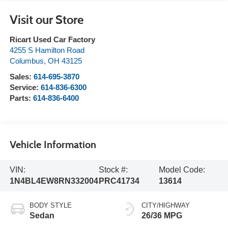
Visit our Store
Ricart Used Car Factory
4255 S Hamilton Road
Columbus
,
OH
43125
Sales:
614-695-3870
Service:
614-836-6300
Parts:
614-836-6400
Vehicle Information
VIN:
Stock #:
Model Code:
1N4BL4EW8RN332004
PRC41734
13614
BODY STYLE
CITY/HIGHWAY
Sedan
26/36 MPG