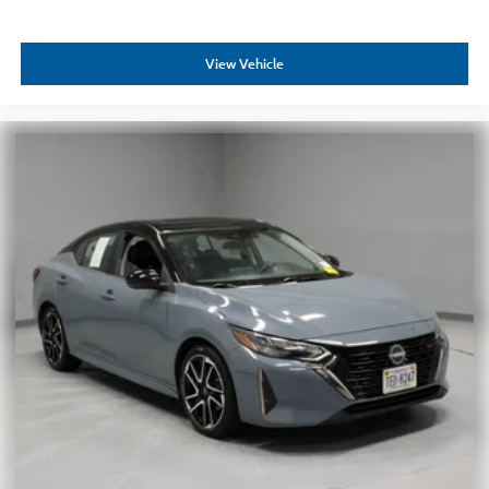
View Vehicle