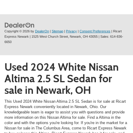
Copyright © 2026
by
DealerOn
|
Sitemap
|
Privacy
|
Consent Preferences
| Ricart
Express Newark
|
1525 West Church Street,
Newark,
OH
43055
| Sales:
614-836-
6650
Used 2024 White Nissan
Altima 2.5 SL Sedan for
sale in Newark, OH
This Used 2024 White Nissan Altima 2.5 SL Sedan is for sale at Ricart
Express Newark conveniently located in Newark, Ohio. Our
knowledgeable team is eager to assist you with questions and provide
more information on this Nissan Altima for sale. Find a Altima in the
color and with the options you're looking for. If you're in the market for a
Nissan for sale in The Columbus Area, come to Ricart Express Newark