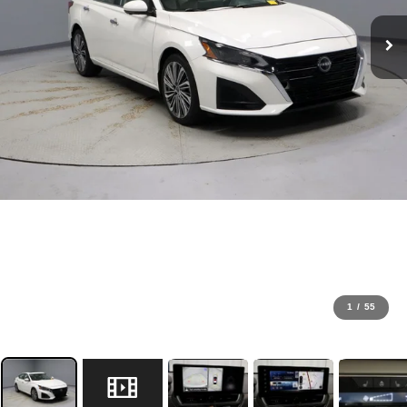
1
/
55