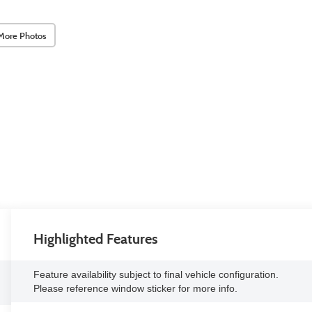
More Photos
Highlighted Features
Feature availability subject to final vehicle configuration.
Please reference window sticker for more info.