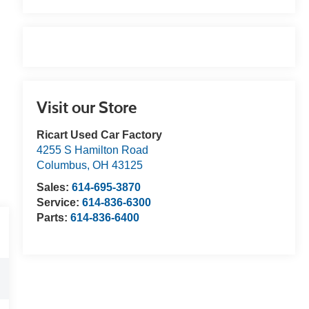
Visit our Store
Ricart Used Car Factory
4255 S Hamilton Road
Columbus
,
OH
43125
Sales:
614-695-3870
Service:
614-836-6300
Parts:
614-836-6400