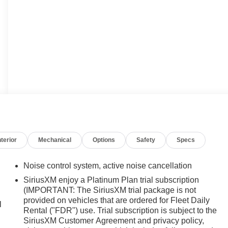
nterior
Mechanical
Options
Safety
Specs
Noise control system, active noise cancellation
SiriusXM enjoy a Platinum Plan trial subscription
(IMPORTANT: The SiriusXM trial package is not
provided on vehicles that are ordered for Fleet Daily
l
Rental ("FDR") use. Trial subscription is subject to the
SiriusXM Customer Agreement and privacy policy,