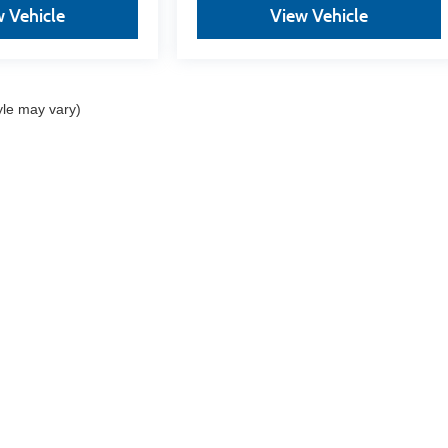
 Vehicle
View Vehicle
yle may vary)
re the accuracy of the information contained on this site, absolute acc
 "as is" without warranty of any kind, either express or implied. All vehi
s. Vehicles shown at different locations are not currently in our invent