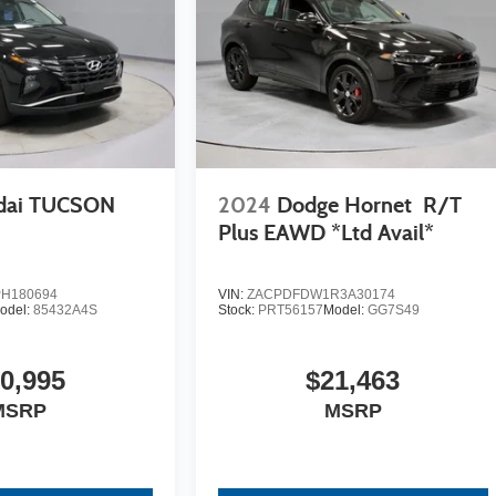
dai TUCSON
2024
Dodge Hornet
R/T
Plus EAWD *Ltd Avail*
H180694
VIN:
ZACPDFDW1R3A30174
odel:
85432A4S
Stock:
PRT56157
Model:
GG7S49
0,995
$21,463
MSRP
MSRP