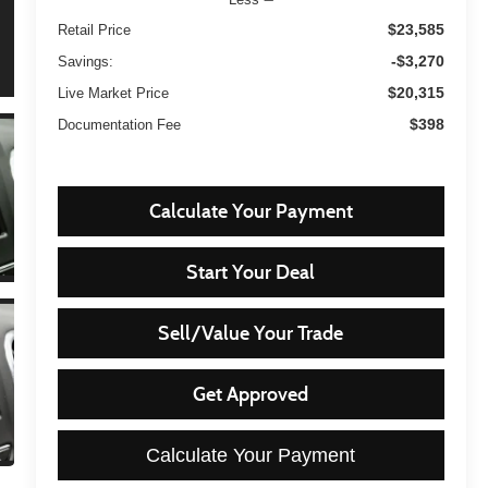
$23,585
Retail Price
-$3,270
Savings:
$20,315
Live Market Price
$398
Documentation Fee
Calculate Your Payment
Start Your Deal
Sell/Value Your Trade
Get Approved
Calculate Your Payment