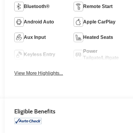
Bluetooth®
Remote Start
Android Auto
Apple CarPlay
Aux Input
Heated Seats
Power
Keyless Entry
Tailgate/Liftgate
View More Highlights...
Eligible Benefits