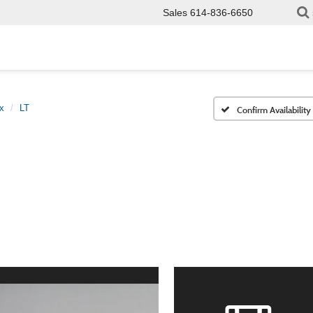
Sales
614-836-6650
x
LT
Confirm Availability