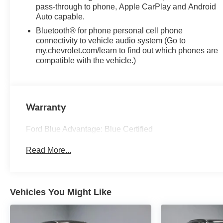
* 139 Point Inspection
pass-through to phone, Apple CarPlay and Android
* Transferable Warranty
Auto capable.
* Vehicle History
Bluetooth® for phone personal cell phone
* Warranty Deductible: $100
connectivity to vehicle audio system (Go to
* Roadside Assistance
my.chevrolet.com/learn to find out which phones are
* Limited Warranty: 3 Month/4,000 Mile (whichever
compatible with the vehicle.)
comes first) after new car warranty expires or from
certified purchase date
* and 11,000 FordPass Rewards Points to use toward
first maintenance visit
Warranty
Mosaic Black Metallic 2024 Chevrolet Equinox LT 4D
Ford Blue Advantage: Blue Certified
Sport Utility 1.5L DOHC 26/31 City/Highway MPG 6-
Speed Automatic Electronic with Overdrive FWD
Read More...
Experience Hassle-Free Shopping at Ricart:
Vehicles You Might Like
- Premium Quality Assurance: Rest assured with our
meticulous vehicle reconditioning, averaging over
$1300 per car, ensuring your peace of mind when