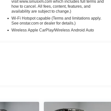
visit www.siriusxm.com which includes full terms and
how to cancel. All fees, content, features, and
availability are subject to change.)
Wi-Fi Hotspot capable (Terms and limitations apply.
See onstar.com or dealer for details.)
Wireless Apple CarPlay/Wireless Android Auto