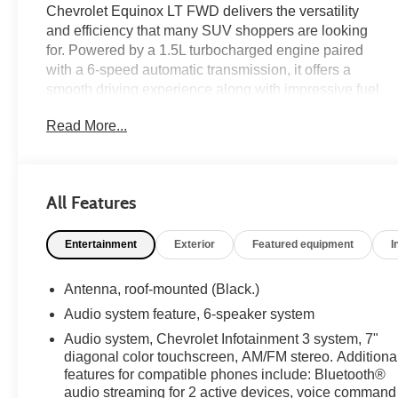
Chevrolet Equinox LT FWD delivers the versatility
and efficiency that many SUV shoppers are looking
for. Powered by a 1.5L turbocharged engine paired
with a 6-speed automatic transmission, it offers a
smooth driving experience along with impressive fuel
economy. Inside, you'll find modern convenience
Read More...
features including wireless Apple CarPlay and
Android Auto, remote start, heated front seats, and a
power driver seat for added comfort. Driver
Confidence Package features including Lane Change
All Features
Alert with Side Blind Zone Alert, Rear Cross Traffic
Alert, and Rear Park Assist help enhance confidence
Entertainment
Exterior
Featured equipment
I
behind the wheel. On the lot now at Ricart Automotive
Used Car Factory.
Antenna, roof-mounted (Black.)
Recent Arrival!
Audio system feature, 6-speaker system
Audio system, Chevrolet Infotainment 3 system, 7"
diagonal color touchscreen, AM/FM stereo. Additiona
Certification Program Details: Ford Blue Advantage:
features for compatible phones include: Bluetooth®
Blue Certified
audio streaming for 2 active devices, voice command