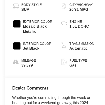
BODY STYLE
CITY/HIGHWAY
SUV
26/31 MPG
EXTERIOR COLOR
ENGINE
Mosaic Black
1.5L DOHC
Metallic
INTERIOR COLOR
TRANSMISSION
Jet Black
Automatic
MILEAGE
FUEL TYPE
39,379
Gas
Dealer Comments
Whether you're commuting through the week or
heading out for a weekend getaway, this 2024