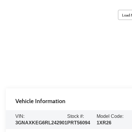
Load 
Vehicle Information
VIN:
Stock #:
Model Code:
3GNAXKEG6RL242901
PRT56094
1XR26