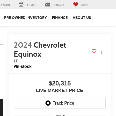
SEARCH
SERVICE
CONTACT
SAVED
PRE-OWNED INVENTORY
FINANCE
ABOUT US
2024
Chevrolet
Equinox
LT
In-stock
$20,315
LIVE MARKET PRICE
Less