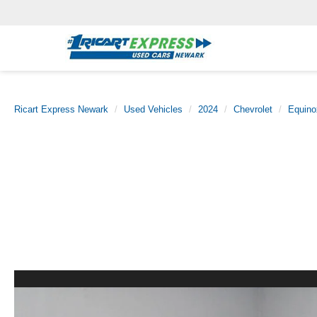
Ricart Express Newark
Used Vehicles
2024
Chevrolet
Equino