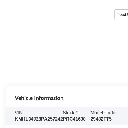
Load 
Vehicle Information
VIN:
Stock #:
Model Code:
KMHL34J28PA257242
PRC41690
29482FT5