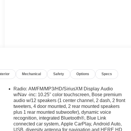
nterior
Mechanical
Safety
Options
Specs
Radio: AM/FM/MP3/HD/SiriusXM Display Audio
w/Nav -inc: 10.25" color touchscreen, Bose premium
audio w/12 speakers (1 center channel, 2 dash, 2 front
tweeters, 4 door mounted, 2 rear mounted speakers
plus 1 rear mounted subwoofer), dynamic voice
recognition, integrated Bluetooth®, Blue Link
connected car system, Apple CarPlay, Android Auto,
USB, diversity antenna for navigation and HERE HD