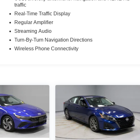
traffic
Real-Time Traffic Display
Regular Amplifier
Streaming Audio
Turn-By-Turn Navigation Directions
Wireless Phone Connectivity