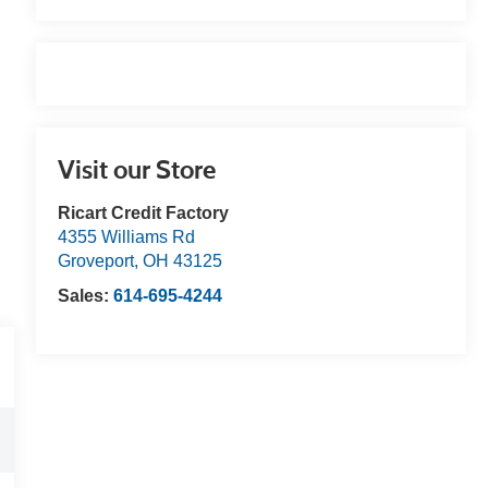
Visit our Store
Ricart Credit Factory
4355 Williams Rd
Groveport
,
OH
43125
Sales:
614-695-4244