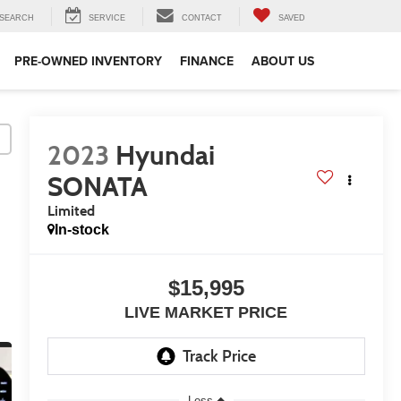
SEARCH
SERVICE
CONTACT
SAVED
PRE-OWNED INVENTORY
FINANCE
ABOUT US
2023
Hyundai
SONATA
Limited
In-stock
$15,995
LIVE MARKET PRICE
Less