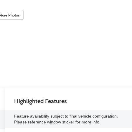
More Photos
Highlighted Features
Feature availability subject to final vehicle configuration.
Please reference window sticker for more info.