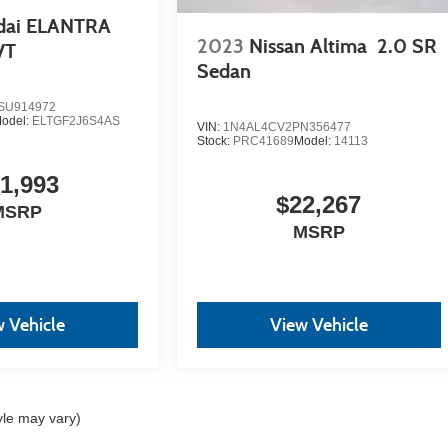
dai ELANTRA
2023
Nissan Altima
2.0 SR
VT
Sedan
U914972
odel:
ELTGF2J6S4AS
VIN:
1N4AL4CV2PN356477
Stock:
PRC41689
Model:
14113
1,993
$22,267
MSRP
MSRP
 Vehicle
View Vehicle
yle may vary)