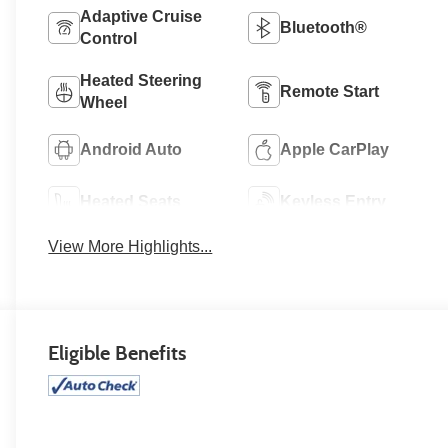
Adaptive Cruise
Bluetooth®
Control
Heated Steering
Remote Start
Wheel
Android Auto
Apple CarPlay
Heated Seats
Keyless Entry
View More Highlights...
Eligible Benefits