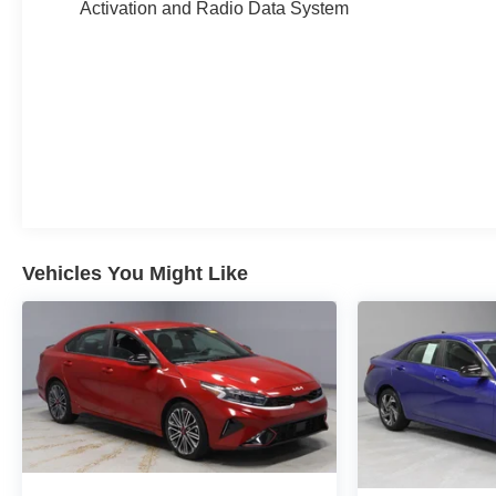
Activation and Radio Data System
Serenity White 2023 Hyundai Sonata Limited 4D
Sedan I4 27/37 City/Highway MPG 8-Speed
Automatic with SHIFTRONIC FWD
Experience Hassle-Free Shopping at Ricart:
- Premium Quality Assurance: Rest assured with our
meticulous vehicle reconditioning, averaging over
$1300 per car, ensuring your peace of mind when
Vehicles You Might Like
purchasing an used vehicle.
- Express Checkout for Time Efficiency: Streamline
your purchase process by completing most of the deal
remotely, whether from the comfort of your workplace
or home, saving you valuable time.
- Unmatched Transparency: Prior to your purchase,
gain full visibility into the service history of the
vehicle, ensuring complete transparency and