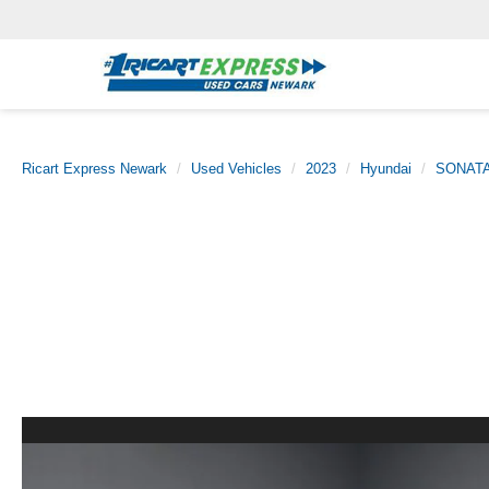
Ricart Express Newark
Used Vehicles
2023
Hyundai
SONAT