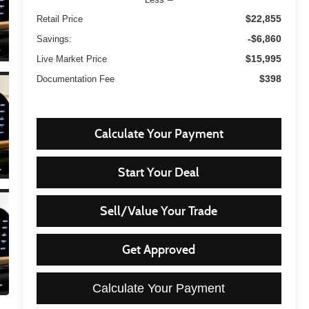
$22,855
Retail Price
-$6,860
Savings:
$15,995
Live Market Price
$398
Documentation Fee
Calculate Your Payment
Start Your Deal
Sell/Value Your Trade
Get Approved
Calculate Your Payment