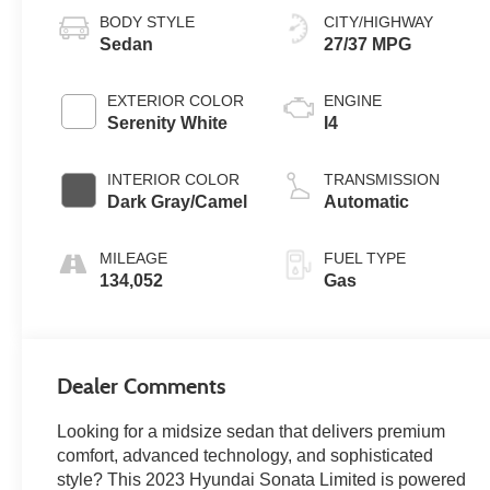
BODY STYLE
CITY/HIGHWAY
Sedan
27/37 MPG
EXTERIOR COLOR
ENGINE
Serenity White
I4
INTERIOR COLOR
TRANSMISSION
Dark Gray/Camel
Automatic
MILEAGE
FUEL TYPE
134,052
Gas
Dealer Comments
Looking for a midsize sedan that delivers premium
comfort, advanced technology, and sophisticated
style? This 2023 Hyundai Sonata Limited is powered