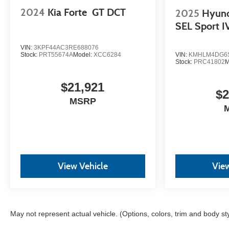
confidence in your decision.
2024
Kia Forte
GT DCT
2025
Hyun
SEL Sport I
- Competitive Pricing: We recognize the extensive
research done by shoppers, hence we offer highly
VIN:
3KPF44AC3RE688076
competitive prices online to match your needs and
Stock:
PRT55674A
Model:
XCC6284
VIN:
KMHLM4DG6S
Stock:
PRC41802
M
expectations.
$21,921
- Exceptional Service by Exceptional People:
$2
Surround yourself with a team of friendly experts
MSRP
ready to address any inquiries. Recognized as one of
the top workplaces for the past decade, Ricart
ensures you enjoy great company throughout your
vehicle purchase journey!
View Vehicle
View
May not represent actual vehicle. (Options, colors, trim and body st