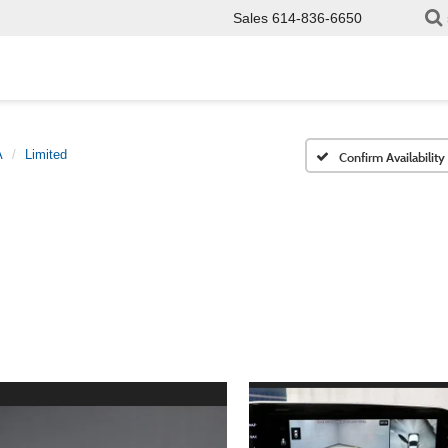
Sales
614-836-6650
A
Limited
Confirm Availability