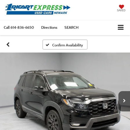
SAVED
Call
614-836-6650
Directions
SEARCH
Confirm Availability