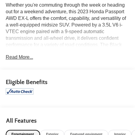
Whether you're commuting through the week or heading
out for a weekend adventure, this 2023 Honda Passport
AWD EX-L offers the comfort, capability, and versatility of
a well-equipped midsize SUV. Powered by a 3.5L V6 i-
VTEC engine paired with a 9-speed automatic
transmission and all-wheel drive, it delivers confident
performance for a variety of road conditions. The Black
leather-trimmed interior features heated front bucket seats
Read More...
and a 215-watt 7-speaker audio system, while the HPD
Black Package adds distinctive styling with 20-inch HPD
Bronze alloy wheels, fender flares, HPD lower door trim,
and HPD decals. Finished in Crystal Black Pearl, this
Eligible Benefits
Passport combines premium comfort with rugged
character. Find it today at Ricart Automotive Used Car
Factory.
Certification Program Details: Ford Blue Advantage: Blue
Certified
All Features
* 139 Point Inspection
* Transferable Warranty
Entertainment
Exterior
Featured equipment
Interior