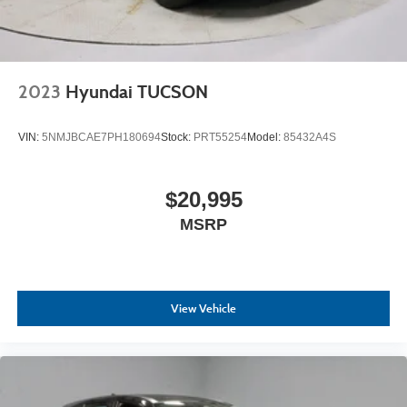
2023
Hyundai TUCSON
VIN:
5NMJBCAE7PH180694
Stock:
PRT55254
Model:
85432A4S
$20,995
MSRP
View Vehicle