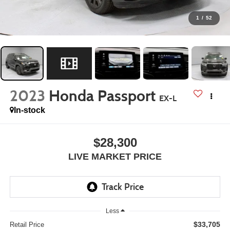
1
/
52
2023
Honda Passport
EX-L
In-stock
$28,300
LIVE MARKET PRICE
Less
$33,705
Retail Price