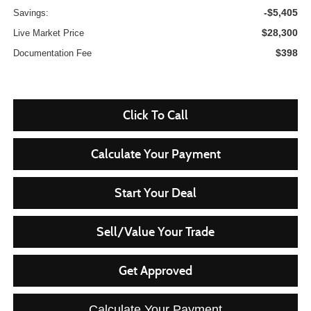
-$5,405
Savings:
$28,300
Live Market Price
$398
Documentation Fee
Click To Call
Calculate Your Payment
Start Your Deal
Sell/Value Your Trade
Get Approved
Calculate Your Payment