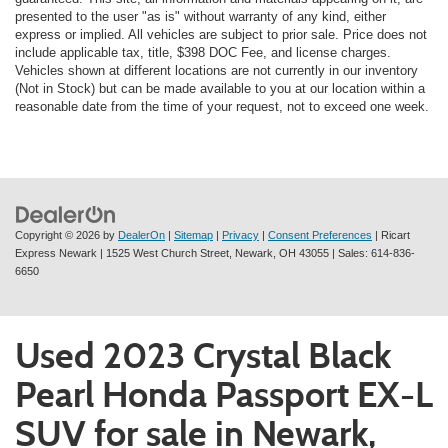
presented to the user "as is" without warranty of any kind, either
express or implied. All vehicles are subject to prior sale. Price does not
include applicable tax, title, $398 DOC Fee, and license charges.
Vehicles shown at different locations are not currently in our inventory
(Not in Stock) but can be made available to you at our location within a
reasonable date from the time of your request, not to exceed one week.
Copyright © 2026
by
DealerOn
|
Sitemap
|
Privacy
|
Consent Preferences
| Ricart
Express Newark
|
1525 West Church Street,
Newark,
OH
43055
| Sales:
614-836-
6650
Used 2023 Crystal Black
Pearl Honda Passport EX-L
SUV for sale in Newark,