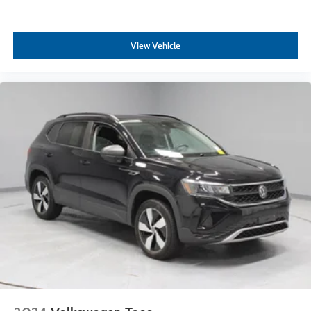
View Vehicle