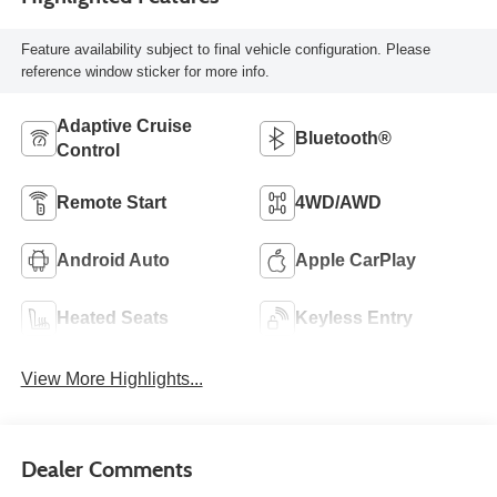
Feature availability subject to final vehicle configuration. Please
reference window sticker for more info.
Adaptive Cruise
Bluetooth®
Control
Remote Start
4WD/AWD
Android Auto
Apple CarPlay
Heated Seats
Keyless Entry
View More Highlights...
Dealer Comments