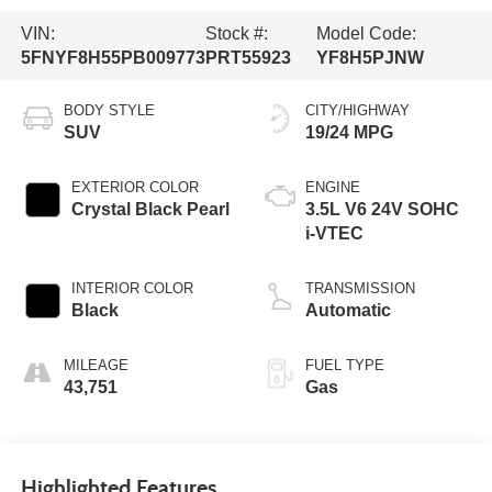
VIN:
Stock #:
Model Code:
5FNYF8H55PB009773
PRT55923
YF8H5PJNW
BODY STYLE
CITY/HIGHWAY
SUV
19/24 MPG
EXTERIOR COLOR
ENGINE
Crystal Black Pearl
3.5L V6 24V SOHC
i-VTEC
INTERIOR COLOR
TRANSMISSION
Black
Automatic
MILEAGE
FUEL TYPE
43,751
Gas
Highlighted Features