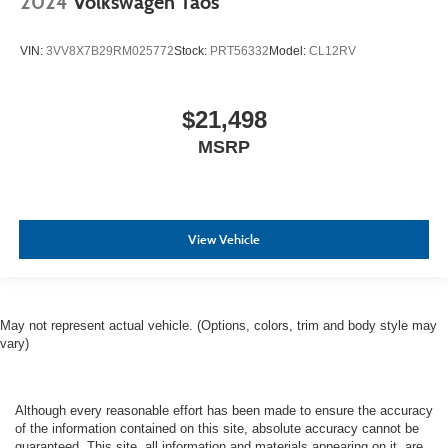
2024
Volkswagen Taos
VIN:
3VV8X7B29RM025772
Stock:
PRT56332
Model:
CL12RV
$21,498
MSRP
View Vehicle
May not represent actual vehicle. (Options, colors, trim and body style may
vary)
Although every reasonable effort has been made to ensure the accuracy
of the information contained on this site, absolute accuracy cannot be
guaranteed. This site, all information and materials appearing on it, are