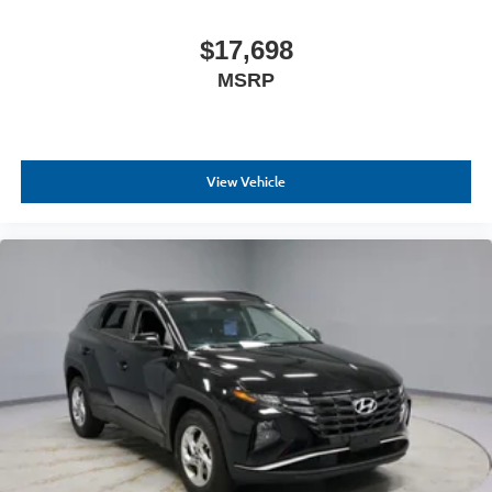
$17,698
MSRP
View Vehicle