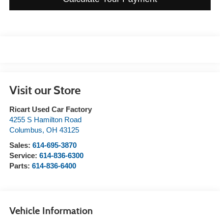
Visit our Store
Ricart Used Car Factory
4255 S Hamilton Road
Columbus
,
OH
43125
Sales:
614-695-3870
Service:
614-836-6300
Parts:
614-836-6400
Vehicle Information