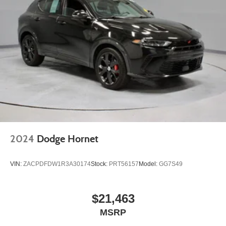
2024
Dodge Hornet
VIN:
ZACPDFDW1R3A30174
Stock:
PRT56157
Model:
GG7S49
$21,463
MSRP