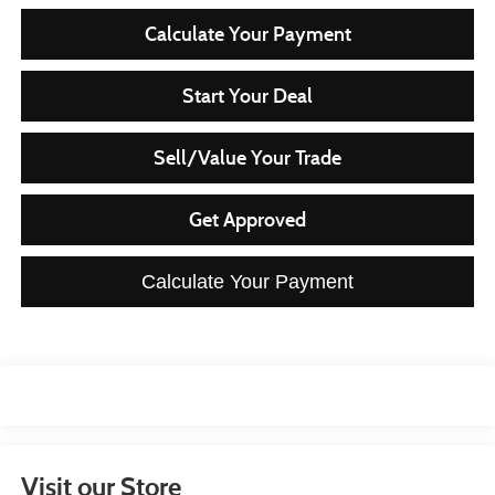
Calculate Your Payment
Start Your Deal
Sell/Value Your Trade
Get Approved
Calculate Your Payment
Visit our Store