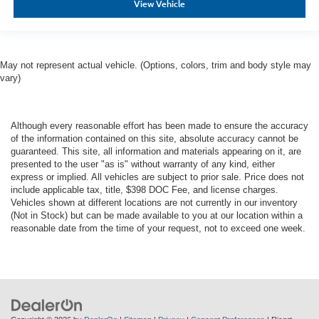
View Vehicle
May not represent actual vehicle. (Options, colors, trim and body style may
vary)
Although every reasonable effort has been made to ensure the accuracy
of the information contained on this site, absolute accuracy cannot be
guaranteed. This site, all information and materials appearing on it, are
presented to the user "as is" without warranty of any kind, either
express or implied. All vehicles are subject to prior sale. Price does not
include applicable tax, title, $398 DOC Fee, and license charges.
Vehicles shown at different locations are not currently in our inventory
(Not in Stock) but can be made available to you at our location within a
reasonable date from the time of your request, not to exceed one week.