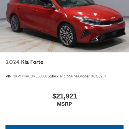
2024
Kia Forte
VIN:
3KPF44AC3RE688076
Stock:
PRT55674A
Model:
XCC6284
$21,921
MSRP