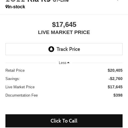
GT-Line
In-stock
$17,645
LIVE MARKET PRICE
Less
$20,405
Retail Price
-$2,760
Savings:
$17,645
Live Market Price
$398
Documentation Fee
Click To Call