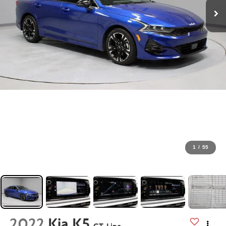
1
/
55
2022
Kia K5