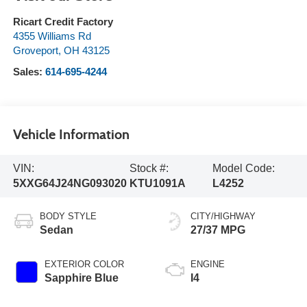
Ricart Credit Factory
4355 Williams Rd
Groveport
,
OH
43125
Sales:
614-695-4244
Vehicle Information
VIN:
Stock #:
Model Code:
5XXG64J24NG093020
KTU1091A
L4252
BODY STYLE
CITY/HIGHWAY
Sedan
27/37 MPG
EXTERIOR COLOR
ENGINE
Sapphire Blue
I4