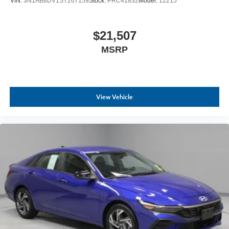
VIN:
3N1AB8DV1SY267159
Stock:
PRC41832
Model:
12215
$21,507
MSRP
View Vehicle