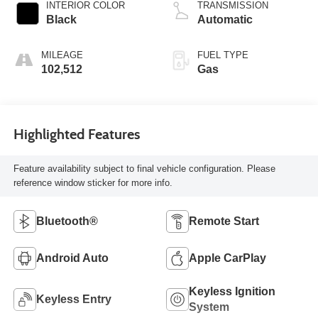
INTERIOR COLOR
TRANSMISSION
Black
Automatic
MILEAGE
FUEL TYPE
102,512
Gas
Highlighted Features
Feature availability subject to final vehicle configuration. Please
reference window sticker for more info.
Bluetooth®
Remote Start
Android Auto
Apple CarPlay
Keyless Ignition
Keyless Entry
System