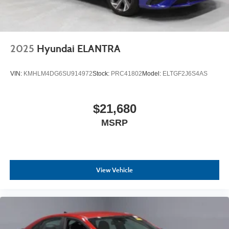
2025
Hyundai ELANTRA
VIN:
KMHLM4DG6SU914972
Stock:
PRC41802
Model:
ELTGF2J6S4AS
$21,680
MSRP
View Vehicle