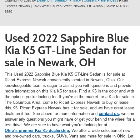
Copyright © 2026
by
DealerOn
|
Sitemap
|
Privacy
|
Consent Preferences
| Ricart
Express Newark
|
1525 West Church Street,
Newark,
OH
43055
| Sales:
614-836-
6650
Used 2022 Sapphire Blue
Kia K5 GT-Line Sedan for
sale in Newark, OH
This Used 2022 Sapphire Blue Kia K5 GT-Line Sedan is for sale at
Ricart Express Newark conveniently located in Newark, Ohio. Our
knowledgeable team is eager to assist you with questions and provide
more information on this Kia K5 for sale. Find a K5 in the color and with
the options you're looking for. If you're in the market for a Kia for sale in
The Columbus Area, come to Ricart Express Newark to buy or lease
this K5. Ricart Express Newark has it for sale, and we have great lease
deals on it too. See above for more information and
contact us,
we can
answer any questions you might have or get your behind the wheel for a
test drive. We are sure to have what you’re looking for at
Ohio’s premier Kia K5 dealership.
We offer a wide selection of new
and pre-owned cars, trucks, SUVs, Vans and more for sale in Ohio. Let