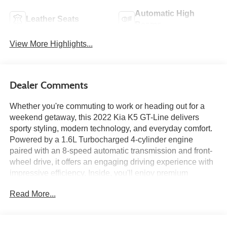
Automatic High
Leather Seats
Beams
View More Highlights...
Dealer Comments
Whether you're commuting to work or heading out for a
weekend getaway, this 2022 Kia K5 GT-Line delivers
sporty styling, modern technology, and everyday comfort.
Powered by a 1.6L Turbocharged 4-cylinder engine
paired with an 8-speed automatic transmission and front-
wheel drive, it offers an engaging driving experience with
impressive efficiency. Inside, you'll enjoy premium
amenities including a Navigation System, the GT-Line
Read More...
FWD Premium Package, a panoramic sunroof, SynTex
seating surfaces, heated front seats, and a 10.25-inch
touchscreen with Apple CarPlay® and Android Auto™.