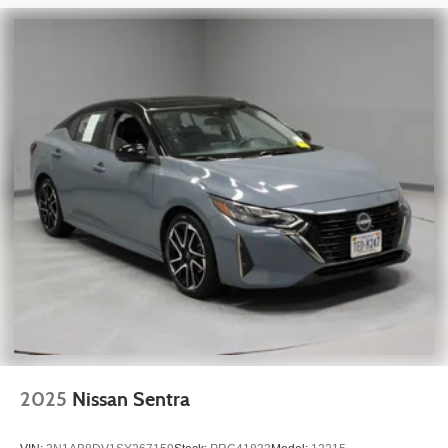
2025
Nissan Sentra