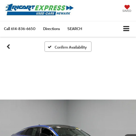
SAVED
Call
614-836-6650
Directions
SEARCH
Confirm Availability