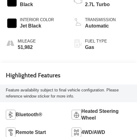
Black
2.7L Turbo
INTERIOR COLOR
TRANSMISSION
Jet Black
Automatic
MILEAGE
FUEL TYPE
51,982
Gas
Highlighted Features
Feature availability subject to final vehicle configuration. Please
reference window sticker for more info.
Heated Steering
Bluetooth®
Wheel
Remote Start
4WD/AWD