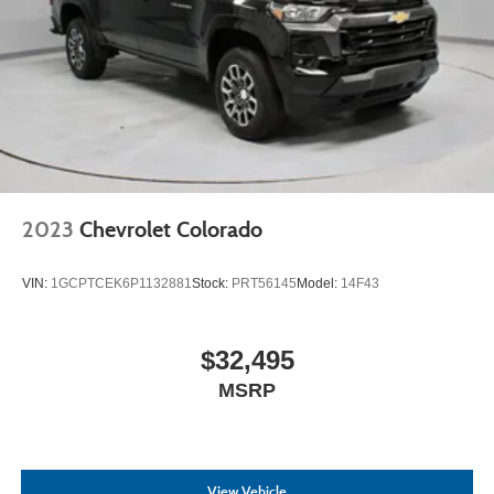
2023
Chevrolet Colorado
VIN:
1GCPTCEK6P1132881
Stock:
PRT56145
Model:
14F43
$32,495
MSRP
View Vehicle