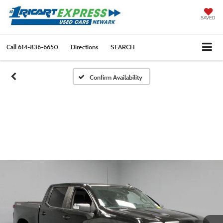
SAVED
Call
614-836-6650
Directions
SEARCH
Confirm Availability