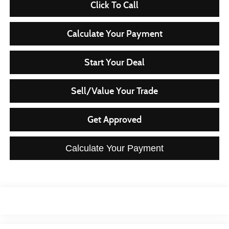
Click To Call
Calculate Your Payment
Start Your Deal
Sell/Value Your Trade
Get Approved
Calculate Your Payment