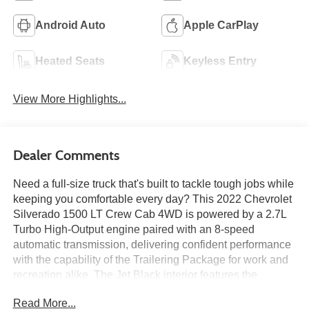
Android Auto
Apple CarPlay
Heated Seats
Keyless Entry
View More Highlights...
Dealer Comments
Need a full-size truck that's built to tackle tough jobs while
keeping you comfortable every day? This 2022 Chevrolet
Silverado 1500 LT Crew Cab 4WD is powered by a 2.7L
Turbo High-Output engine paired with an 8-speed
automatic transmission, delivering confident performance
with the capability of the Trailering Package for work and
recreation alike. The Jet Black interior features the
Convenience Package, a 13.4-inch Chevrolet
Read More...
Infotainment 3 Premium touchscreen with Google built-in,