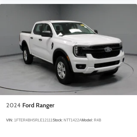
2024
Ford Ranger
VIN:
1FTER4BH5RLE12111
Stock:
NTT1422A
Model:
R4B