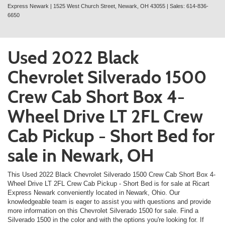
Express Newark
|
1525 West Church Street,
Newark,
OH
43055
| Sales:
614-836-
6650
Used 2022 Black
Chevrolet Silverado 1500
Crew Cab Short Box 4-
Wheel Drive LT 2FL Crew
Cab Pickup - Short Bed for
sale in Newark, OH
This Used 2022 Black Chevrolet Silverado 1500 Crew Cab Short Box 4-
Wheel Drive LT 2FL Crew Cab Pickup - Short Bed is for sale at Ricart
Express Newark conveniently located in Newark, Ohio. Our
knowledgeable team is eager to assist you with questions and provide
more information on this Chevrolet Silverado 1500 for sale. Find a
Silverado 1500 in the color and with the options you're looking for. If