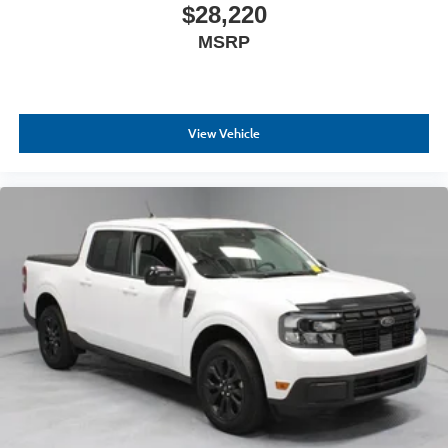
$28,220
MSRP
View Vehicle