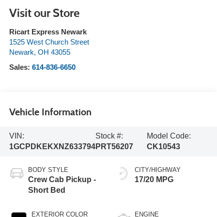
Visit our Store
Ricart Express Newark
1525 West Church Street
Newark
,
OH
43055
Sales:
614-836-6650
Vehicle Information
VIN:
Stock #:
Model Code:
1GCPDKEKXNZ633794
PRT56207
CK10543
BODY STYLE
CITY/HIGHWAY
Crew Cab Pickup -
17/20 MPG
Short Bed
EXTERIOR COLOR
ENGINE