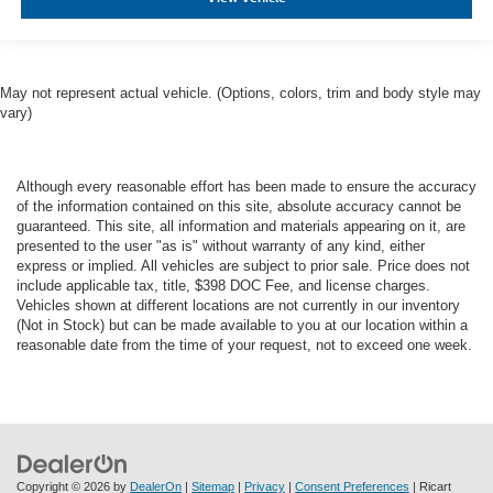
May not represent actual vehicle. (Options, colors, trim and body style may
vary)
Although every reasonable effort has been made to ensure the accuracy
of the information contained on this site, absolute accuracy cannot be
guaranteed. This site, all information and materials appearing on it, are
presented to the user "as is" without warranty of any kind, either
express or implied. All vehicles are subject to prior sale. Price does not
include applicable tax, title, $398 DOC Fee, and license charges.
Vehicles shown at different locations are not currently in our inventory
(Not in Stock) but can be made available to you at our location within a
reasonable date from the time of your request, not to exceed one week.
Copyright © 2026
by
DealerOn
|
Sitemap
|
Privacy
|
Consent Preferences
| Ricart