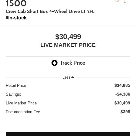
1500
Crew Cab Short Box 4-Wheel Drive LT 2FL
In-stock
$30,499
LIVE MARKET PRICE
Less
$34,885
Retail Price
-$4,386
Savings:
$30,499
Live Market Price
$398
Documentation Fee