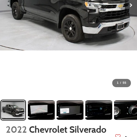
1
/
55
2022
Chevrolet Silverado