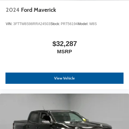
2024
Ford Maverick
VIN:
3FTTW8S98RRA24503
Stock:
PRT56194
Model:
W8S
$32,287
MSRP
View Vehicle