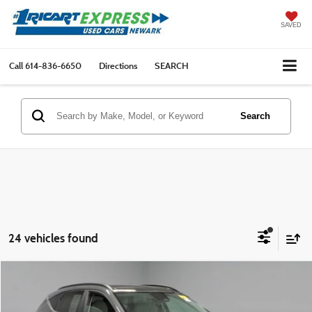
SAVED
Call
614-836-6650
Directions
SEARCH
Search
24 vehicles found
Compare Vehicle
$23,161
2024
Hyundai KONA
Limited FWD
LIVE MARKET PRICE
Ricart Express Newark