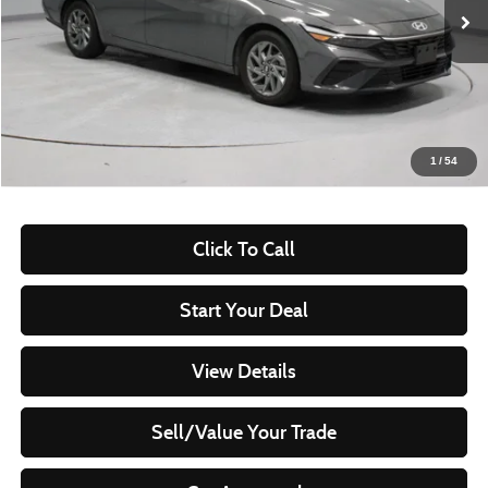
53,577 mi
Ext.
Int.
In-stock
Less
Retail Price
$21,505
Savings:
-$2,885
Live Market Price
$18,620
1
/
54
Documentation Fee
$398
Click To Call
Start Your Deal
View Details
Sell/Value Your Trade