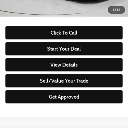
Live Market Price
$18,220
1
/
53
Documentation Fee
$398
Click To Call
Start Your Deal
View Details
Sell/Value Your Trade
Get Approved