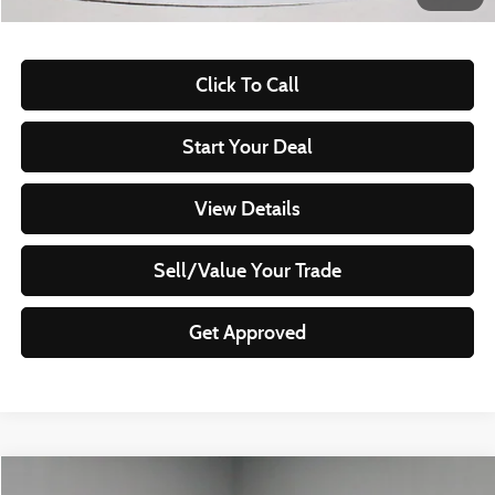
Documentation Fee
$398
Click To Call
Start Your Deal
View Details
Sell/Value Your Trade
Get Approved
Compare Vehicle