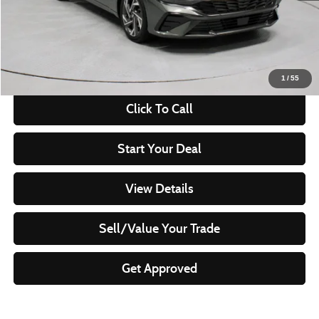
Savings:
-$3,065
Live Market Price
$19,260
Documentation Fee
$398
1
/
55
Click To Call
Start Your Deal
View Details
Sell/Value Your Trade
Get Approved