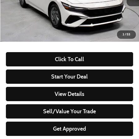
Less
Retail Price
$20,960
Savings:
-$2,415
Live Market Price
$18,545
1
/
53
Documentation Fee
$398
Click To Call
Start Your Deal
View Details
Sell/Value Your Trade
Get Approved