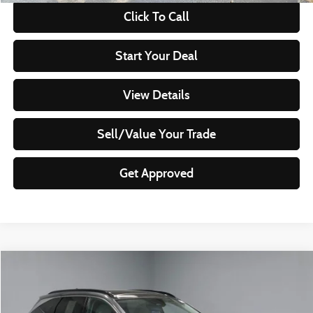
Click To Call
Start Your Deal
View Details
Sell/Value Your Trade
Get Approved
Compare Vehicle
$21,995
2024
Hyundai TUCSON
Limited
LIVE MARKET PRICE
Ricart Used Car Factory