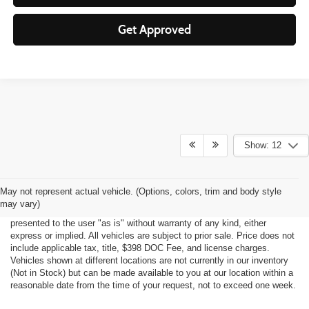
Get Approved
Show: 12
Although every reasonable effort has been made to ensure the accuracy
May not represent actual vehicle. (Options, colors, trim and body style
of the information contained on this site, absolute accuracy cannot be
may vary)
guaranteed. This site, all information and materials appearing on it, are
presented to the user "as is" without warranty of any kind, either
express or implied. All vehicles are subject to prior sale. Price does not
include applicable tax, title, $398 DOC Fee, and license charges.
Vehicles shown at different locations are not currently in our inventory
(Not in Stock) but can be made available to you at our location within a
reasonable date from the time of your request, not to exceed one week.